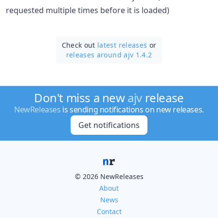
requested multiple times before it is loaded)
Check out
latest releases
or
releases around ajv 1.4.2
Don't miss a new
ajv
release
NewReleases
is sending notifications on new releases.
Get notifications
© 2026 NewReleases
About
News
Contact