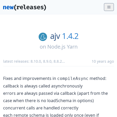
ajv
1.4.2
on
Node.js Yarn
latest releases:
8.10.0
,
8.9.0
,
8.8.2
...
10 years ago
Fixes and improvements in
method:
compileAsync
callback is always called asynchronously
errors are always passed via callback (apart from the
case when there is no loadSchema in options)
concurrent calls are handled correctly
each remote schema is loaded only once (even if