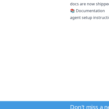
docs are now shipped
📚 Documentation
agent setup instructi
Don't miss a 