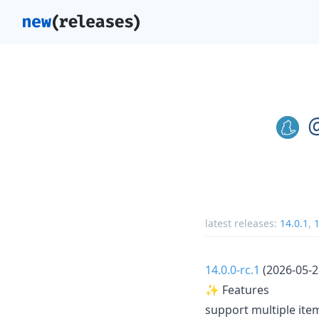
@
latest releases:
14.0.1
,
1
14.0.0-rc.1
(2026-05-2
✨ Features
support multiple it