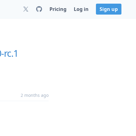
Pricing
Log in
Sign up
-rc.1
2 months ago