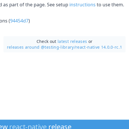
 as part of the page. See setup
instructions
to use them.
ons (
94454d7
)
Check out
latest releases
or
releases around @testing-library/
react-native 14.0.0-rc.1
new
react-native
release