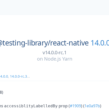
testing-library/
react-native
14.0.0
v14.0.0-rc.1
on
Node.js Yarn
4.0.0
,
14.0.0-rc.3
...
8)
ems
prop (
#1909
) (
1e0a97b
)
accessiblityLabelledBy