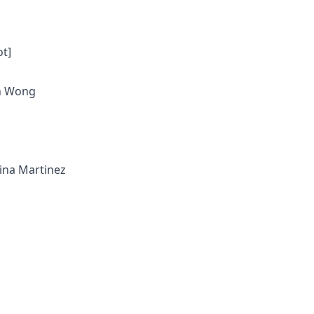
ot]
en Wong
tina Martinez