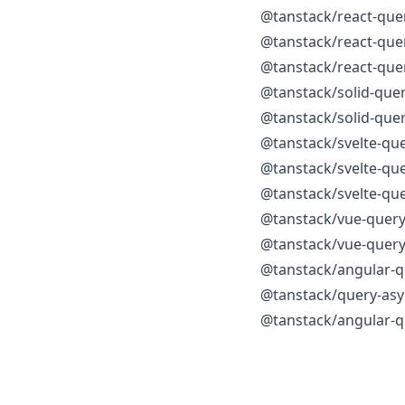
@tanstack/react-que
@tanstack/react-quer
@tanstack/react-que
@tanstack/solid-que
@tanstack/solid-quer
@tanstack/svelte-qu
@tanstack/svelte-qu
@tanstack/svelte-que
@tanstack/vue-quer
@tanstack/vue-query
@tanstack/angular-q
@tanstack/query-asy
@tanstack/angular-q