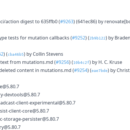
ci/action digest to 635ffb0 (
#9263
) (641ec86) by renovate[b
ype tests for mutation callbacks (
#9252
) (
) by Brad
2b9b122
62
) (
) by Collin Stevens
cba46b5
text from mutations.md (
#9256
) (
) by H. C. Kruse
10b4c2f
-deleted content in mutations.md (
#9254
) (
) by Chris
eae7bde
e@5.80.7
ry-devtools@5.80.7
adcast-client-experimental@5.80.7
ist-client-core@5.80.7
c-storage-persister@5.80.7
ry@5.80.7