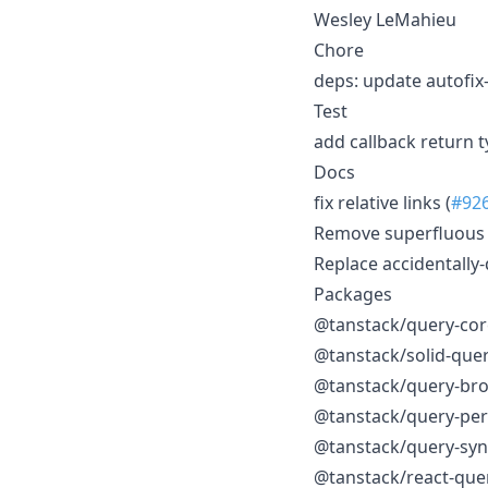
Wesley LeMahieu
Chore
deps: update autofix-
Test
add callback return t
Docs
fix relative links (
#92
Remove superfluous 
Replace accidentally
Packages
@tanstack/query-cor
@tanstack/solid-que
@tanstack/query-bro
@tanstack/query-pers
@tanstack/query-syn
@tanstack/react-que