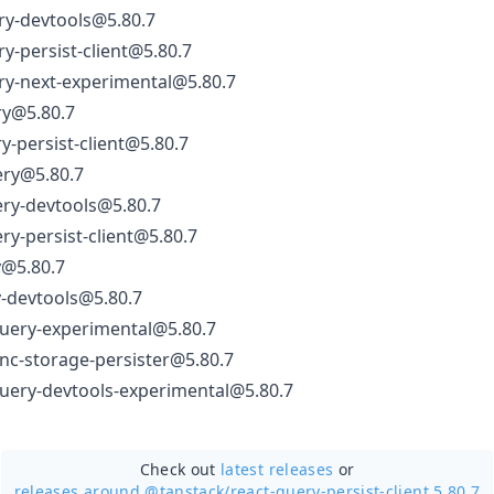
ry-devtools@5.80.7
y-persist-client@5.80.7
ry-next-experimental@5.80.7
ry@5.80.7
y-persist-client@5.80.7
ery@5.80.7
ery-devtools@5.80.7
ry-persist-client@5.80.7
y@5.80.7
-devtools@5.80.7
uery-experimental@5.80.7
nc-storage-persister@5.80.7
uery-devtools-experimental@5.80.7
Check out
latest releases
or
releases around @tanstack/
react-query-persist-client 5.80.7