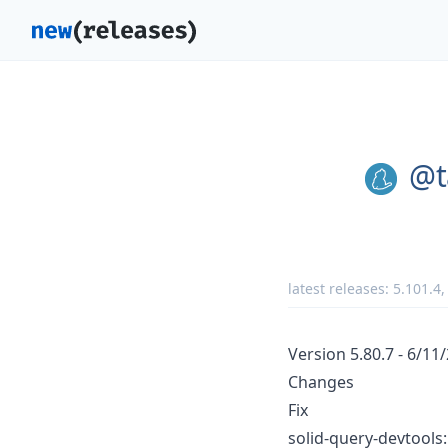
@t
latest releases:
5.101.4
Version 5.80.7 - 6/11
Changes
Fix
solid-query-devtools: