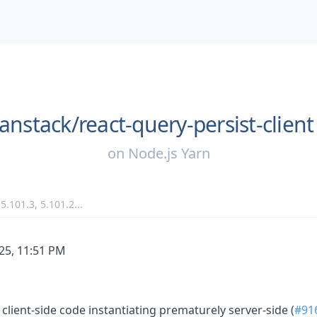
anstack/
react-query-persist-client
on
Node.js Yarn
,
5.101.3
,
5.101.2
...
/25, 11:51 PM
 client-side code instantiating prematurely server-side (
#91