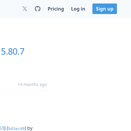
Pricing
Log in
Sign up
5.80.7
14 months ago
63
) (
) by
bd3ac49