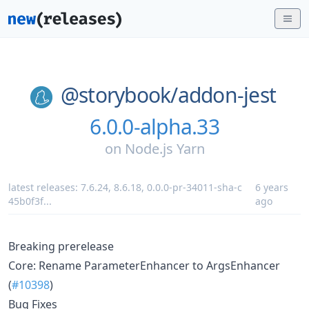
@storybook/
addon-jest
6.0.0-alpha.33
on
Node.js Yarn
latest releases:
7.6.24
,
8.6.18
,
0.0.0-pr-34011-sha-c
6 years
45b0f3f
...
ago
Breaking prerelease
Core: Rename ParameterEnhancer to ArgsEnhancer
(
#10398
)
Bug Fixes