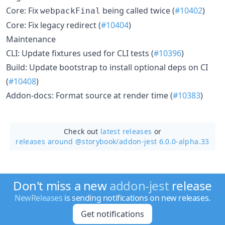
Core: Fix
being called twice (
#10402
)
webpackFinal
Core: Fix legacy redirect (
#10404
)
Maintenance
CLI: Update fixtures used for CLI tests (
#10396
)
Build: Update bootstrap to install optional deps on CI
(
#10408
)
Addon-docs: Format source at render time (
#10383
)
Check out
latest releases
or
releases around @storybook/
addon-jest 6.0.0-alpha.33
Don't miss a new
addon-jest
release
NewReleases
is sending notifications on new releases.
Get notifications