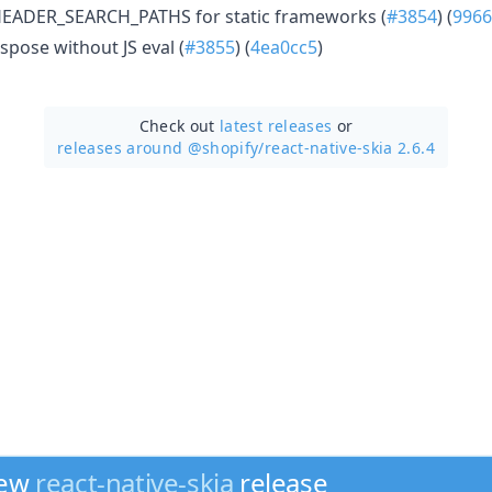
HEADER_SEARCH_PATHS for static frameworks (
#3854
) (
9966
spose without JS eval (
#3855
) (
4ea0cc5
)
Check out
latest releases
or
releases around @shopify/
react-native-skia 2.6.4
new
react-native-skia
release