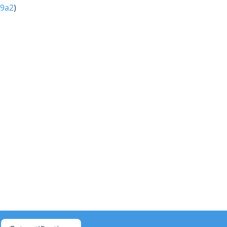
9a2
)