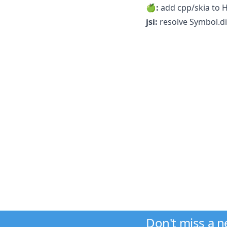
🍏:
add cpp/skia to 
jsi:
resolve Symbol.di
Don't miss a 