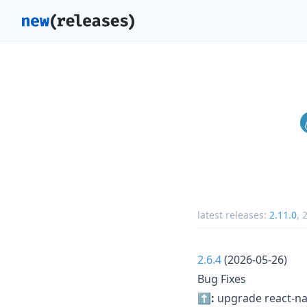
latest releases:
2.11.0
,
2
2.6.4
(2026-05-26)
Bug Fixes
⬆️:
upgrade react-nat