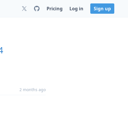
Pricing
Log in
Sign up
4
2 months ago