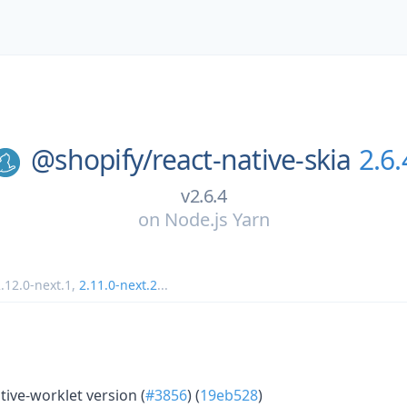
@shopify/
react-native-skia
2.6.
v2.6.4
on
Node.js Yarn
.12.0-next.1
,
2.11.0-next.2
...
ive-worklet version (
#3856
) (
19eb528
)