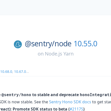
@sentry/
node
10.55.0
on
Node.js Yarn
,
10.68.0
,
10.67.0
...
e
to stable and deprecate
@sentry/hono
honoIntegrat
DK is now stable. See the
Sentry Hono SDK docs
to get sta
react): Promote SDK status to beta (
#21175
)