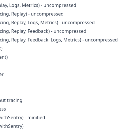
play, Logs, Metrics) - uncompressed
acing, Replay) - uncompressed
acing, Replay, Logs, Metrics) - uncompressed
acing, Replay, Feedback) - uncompressed
acing, Replay, Feedback, Logs, Metrics) - uncompressed
t)
ent)
er
ut tracing
ess
ithSentry) - minified
withSentry)