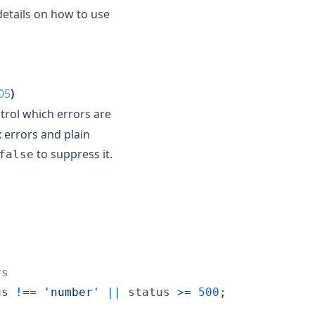
details on how to use
05
)
trol which errors are
 errors and plain
to suppress it.
false
rs
us
!==
'number'
||
status
>=
500
;