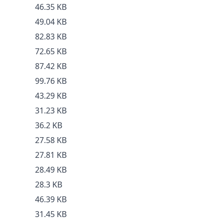
46.35 KB
49.04 KB
82.83 KB
72.65 KB
87.42 KB
99.76 KB
43.29 KB
31.23 KB
36.2 KB
27.58 KB
27.81 KB
28.49 KB
28.3 KB
46.39 KB
31.45 KB