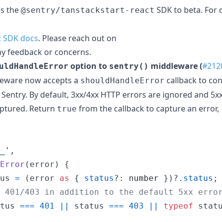
es the
SDK to beta. For 
@sentry/tanstackstart-react
t SDK docs
. Please reach out on
ny feedback or concerns.
option to
middleware (
#212
uldHandleError
sentry()
eware now accepts a
callback to con
shouldHandleError
Sentry. By default, 3xx/4xx HTTP errors are ignored and 5xx
aptured. Return
from the callback to capture an error,
true
_'
,
Error
(
error
)
{
us
=
(
error
as
{
status
?: 
number
}
)
?.
status
;
 401/403 in addition to the default 5xx erro
tus
===
401
||
status
===
403
||
typeof
stat