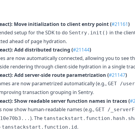
act): Move initialization to client entry point (
#21161
)
nded setup for the SDK to do
in the clien
Sentry.init()
itted ahead of page hydration.
eact): Add distributed tracing (
#21144
)
ces are now automatically connected, allowing you to see th
-side rendering through client-side hydration in a single tra
eact): Add server-side route parametrization (
#21147
)
ames are now parametrized automatically (e.g.,
GET /user
 improving transaction grouping in Sentry.
eact): Show readable server function names in traces (
#
ns now show human-readable names (e.g.,
GET /_serverF
). The
10e70b3...
tanstackstart.function.hash.sh
o
.
tanstackstart.function.id