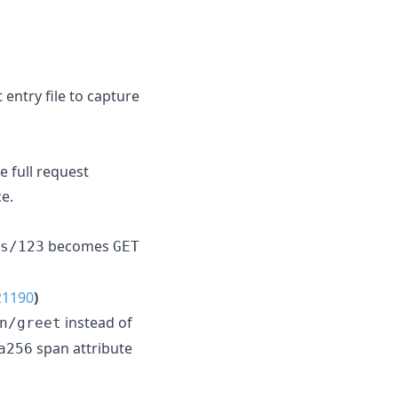
t entry file to capture
e full request
ce.
becomes
s/123
GET
21190
)
instead of
n/greet
span attribute
a256