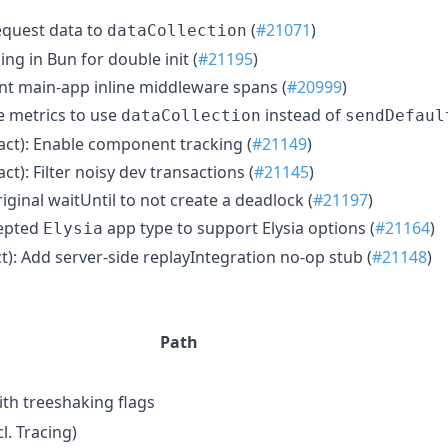
request data to
(
#21071
)
dataCollection
ng in Bun for double init (
#21195
)
nt main-app inline middleware spans (
#20999
)
e metrics to use
instead of
dataCollection
sendDefaul
eact): Enable component tracking (
#21149
)
ct): Filter noisy dev transactions (
#21145
)
riginal waitUntil to not create a deadlock (
#21197
)
cepted
app type to support Elysia options (
#21164
)
Elysia
ct): Add server-side replayIntegration no-op stub (
#21148
)
Path
th treeshaking flags
l. Tracing)