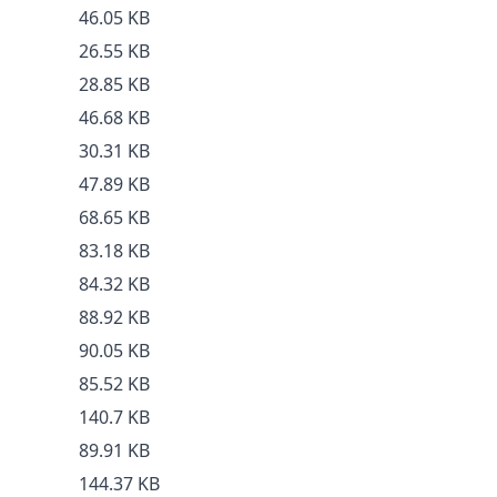
46.05 KB
26.55 KB
28.85 KB
46.68 KB
30.31 KB
47.89 KB
68.65 KB
83.18 KB
84.32 KB
88.92 KB
90.05 KB
85.52 KB
140.7 KB
89.91 KB
144.37 KB