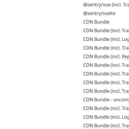
@sentry/vue (incl. Tr
@sentry/svelte
CDN Bundle
CDN Bundle (incl. Tra
CDN Bundle (incl. Log
CDN Bundle (incl. Tra
CDN Bundle (incl. Rep
CDN Bundle (incl. Tra
CDN Bundle (incl. Tra
CDN Bundle (incl. Tra
CDN Bundle (incl. Tra
CDN Bundle - uncom
CDN Bundle (incl. Tr
CDN Bundle (incl. Lo
CDN Bundle (incl. Tr