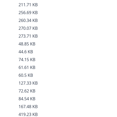
211.71 KB
256.69 KB
260.34 KB
270.07 KB
273.71 KB
48.85 KB
44.6 KB
74.15 KB
61.61 KB
60.5 KB
127.33 KB
72.62 KB
84.54 KB
167.48 KB
419.23 KB