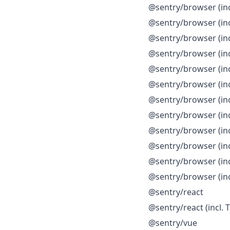
@sentry/browser (inc
@sentry/browser (incl
@sentry/browser (incl
@sentry/browser (incl
@sentry/browser (inc
@sentry/browser (inc
@sentry/browser (inc
@sentry/browser (in
@sentry/browser (in
@sentry/browser (inc
@sentry/browser (inc
@sentry/browser (inc
@sentry/react
@sentry/react (incl. 
@sentry/vue