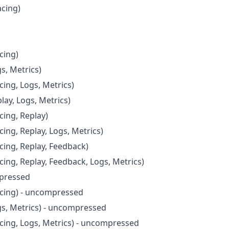
acing)
cing)
s, Metrics)
cing, Logs, Metrics)
lay, Logs, Metrics)
cing, Replay)
cing, Replay, Logs, Metrics)
cing, Replay, Feedback)
cing, Replay, Feedback, Logs, Metrics)
pressed
acing) - uncompressed
gs, Metrics) - uncompressed
acing, Logs, Metrics) - uncompressed