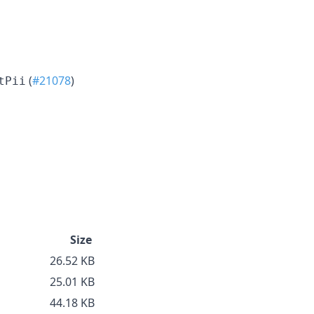
(
#21078
)
tPii
Size
26.52 KB
25.01 KB
44.18 KB