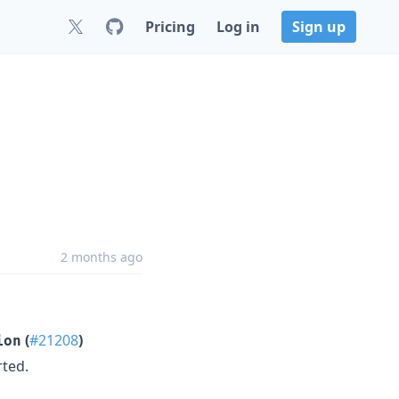
Pricing
Log in
Sign up
2 months ago
(
#21208
)
ion
rted.