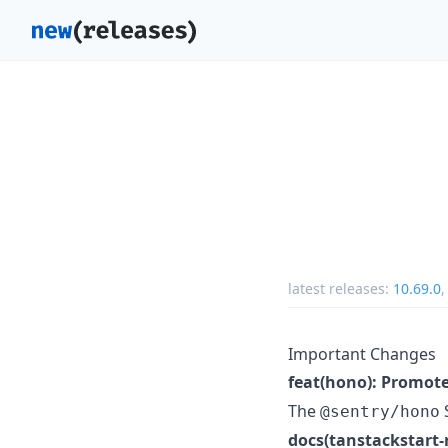
latest releases:
10.69.0
Important Changes
feat(hono): Promot
The
S
@sentry/hono
docs(tanstackstart-