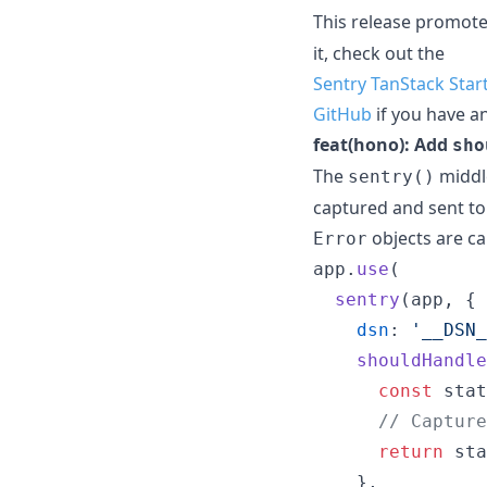
This release promot
it, check out the
Sentry TanStack Star
GitHub
if you have a
feat(hono): Add
sho
The
middl
sentry()
captured and sent to 
objects are c
Error
app
.
use
(
sentry
(
app
,
{
dsn
: 
'__DSN_
shouldHandle
const
stat
// Capture
return
sta
}
,