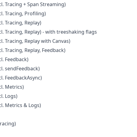
l. Tracing + Span Streaming)
. Tracing, Profiling)
. Tracing, Replay)
. Tracing, Replay) - with treeshaking flags
l. Tracing, Replay with Canvas)
l. Tracing, Replay, Feedback)
l. Feedback)
cl. sendFeedback)
cl. FeedbackAsync)
l. Metrics)
l. Logs)
l. Metrics & Logs)
Tracing)