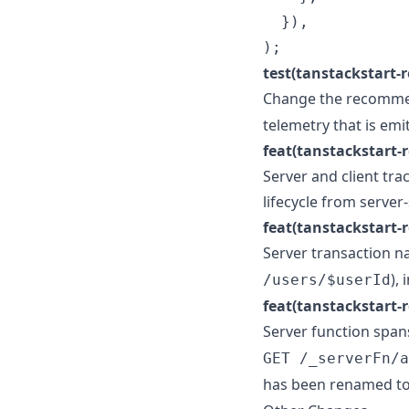
}
)
,
)
;
test(tanstackstart-re
Change the recomme
telemetry that is em
feat(tanstackstart-r
Server and client tra
lifecycle from server
feat(tanstackstart-r
Server transaction n
),
/users/$userId
feat(tanstackstart-r
Server function spa
GET /_serverFn/a
has been renamed t