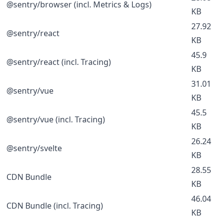
@sentry/browser (incl. Metrics & Logs)
KB
27.92
@sentry/react
KB
45.9
@sentry/react (incl. Tracing)
KB
31.01
@sentry/vue
KB
45.5
@sentry/vue (incl. Tracing)
KB
26.24
@sentry/svelte
KB
28.55
CDN Bundle
KB
46.04
CDN Bundle (incl. Tracing)
KB