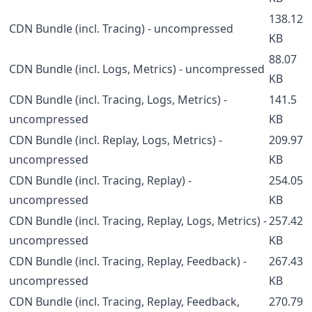
138.12
CDN Bundle (incl. Tracing) - uncompressed
KB
88.07
CDN Bundle (incl. Logs, Metrics) - uncompressed
KB
CDN Bundle (incl. Tracing, Logs, Metrics) -
141.5
uncompressed
KB
CDN Bundle (incl. Replay, Logs, Metrics) -
209.97
uncompressed
KB
CDN Bundle (incl. Tracing, Replay) -
254.05
uncompressed
KB
CDN Bundle (incl. Tracing, Replay, Logs, Metrics) -
257.42
uncompressed
KB
CDN Bundle (incl. Tracing, Replay, Feedback) -
267.43
uncompressed
KB
CDN Bundle (incl. Tracing, Replay, Feedback,
270.79