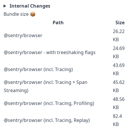
Internal Changes
Bundle size 📦
Path
Size
26.22
@sentry/browser
KB
24.69
@sentry/browser - with treeshaking flags
KB
43.69
@sentry/browser (incl. Tracing)
KB
@sentry/browser (incl. Tracing + Span
45.62
Streaming)
KB
48.56
@sentry/browser (incl. Tracing, Profiling)
KB
82.4
@sentry/browser (incl. Tracing, Replay)
KB