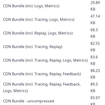
29.89
CDN Bundle (incl. Logs, Metrics)
KB
47.14
CDN Bundle (incl. Tracing, Logs, Metrics)
KB
68.3
CDN Bundle (incl. Replay, Logs, Metrics)
KB
82.55
CDN Bundle (incl. Tracing, Replay)
KB
83.6
CDN Bundle (incl. Tracing, Replay, Logs, Metrics)
KB
88.23
CDN Bundle (incl. Tracing, Replay, Feedback)
KB
CDN Bundle (incl. Tracing, Replay, Feedback,
89.3
Logs, Metrics)
KB
83.97
CDN Bundle - uncompressed
KB