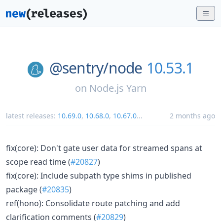
@sentry/
node
10.53.1
on
Node.js Yarn
latest releases:
10.69.0
,
10.68.0
,
10.67.0
...
2 months ago
fix(core): Don't gate user data for streamed spans at
scope read time (
#20827
)
fix(core): Include subpath type shims in published
package (
#20835
)
ref(hono): Consolidate route patching and add
clarification comments (
#20829
)