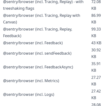
@sentry/browser (incl. Tracing, Replay) - with
72.08
treeshaking flags
KB
@sentry/browser (incl. Tracing, Replay with
86.99
Canvas)
KB
@sentry/browser (incl. Tracing, Replay,
99.33
Feedback)
KB
@sentry/browser (incl. Feedback)
43 KB
30.92
@sentry/browser (incl. sendFeedback)
KB
35.91
@sentry/browser (incl. FeedbackAsync)
KB
27.27
@sentry/browser (incl. Metrics)
KB
27.42
@sentry/browser (incl. Logs)
KB
28.08