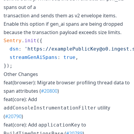
spans out of a
transaction and sends them as v2 envelope items.
Enable this option if gen_ai spans are being dropped
because the transaction payload exceeds size limits.
Sentry
.
init
(
{
dsn
: 
'https://examplePublicKey@o0.ingest.
streamGenAiSpans
: 
true
,
}
)
;
Other Changes
feat(browser): Migrate browser profiling thread data to
span attributes (
#20800
)
feat(core): Add
utility
addConsoleInstrumentationFilter
(
#20790
)
feat(core): Add
to
applicationKey
(
#20789
)
BuildTimeOptionsBase