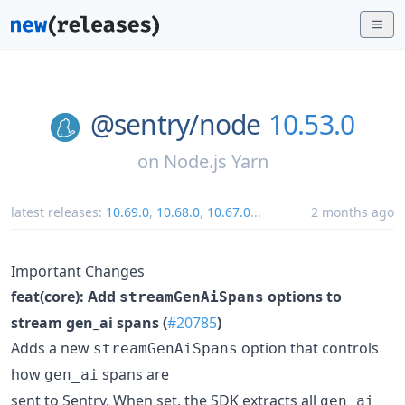
@sentry/
node
10.53.0
on
Node.js Yarn
latest releases:
10.69.0
,
10.68.0
,
10.67.0
...
2 months ago
Important Changes
feat(core): Add
options to
streamGenAiSpans
stream gen_ai spans (
#20785
)
Adds a new
option that controls
streamGenAiSpans
how
spans are
gen_ai
sent to Sentry. When set, the SDK extracts all
gen_ai