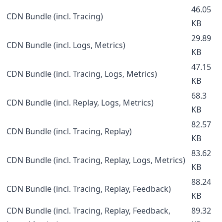
46.05
CDN Bundle (incl. Tracing)
KB
29.89
CDN Bundle (incl. Logs, Metrics)
KB
47.15
CDN Bundle (incl. Tracing, Logs, Metrics)
KB
68.3
CDN Bundle (incl. Replay, Logs, Metrics)
KB
82.57
CDN Bundle (incl. Tracing, Replay)
KB
83.62
CDN Bundle (incl. Tracing, Replay, Logs, Metrics)
KB
88.24
CDN Bundle (incl. Tracing, Replay, Feedback)
KB
CDN Bundle (incl. Tracing, Replay, Feedback,
89.32