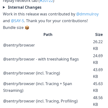
replay network tab (
#20722
)
Internal Changes
Work in this release was contributed by
@dmmulroy
and
@SAY-5
. Thank you for your contributions!
Bundle size 📦
Path
Size
26.22
@sentry/browser
KB
24.69
@sentry/browser - with treeshaking flags
KB
43.69
@sentry/browser (incl. Tracing)
KB
@sentry/browser (incl. Tracing + Span
45.63
Streaming)
KB
48.56
@sentry/browser (incl. Tracing, Profiling)
KB