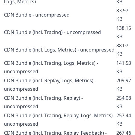
Logs, Metrics)
KB
83.97
CDN Bundle - uncompressed
KB
138.15
CDN Bundle (incl. Tracing) - uncompressed
KB
88.07
CDN Bundle (incl. Logs, Metrics) - uncompressed
KB
CDN Bundle (incl. Tracing, Logs, Metrics) -
141.53
uncompressed
KB
CDN Bundle (incl. Replay, Logs, Metrics) -
209.97
uncompressed
KB
CDN Bundle (incl. Tracing, Replay) -
254.08
uncompressed
KB
CDN Bundle (incl. Tracing, Replay, Logs, Metrics) -
257.44
uncompressed
KB
CDN Bundle (incl. Tracing, Replay, Feedback) -
267.46