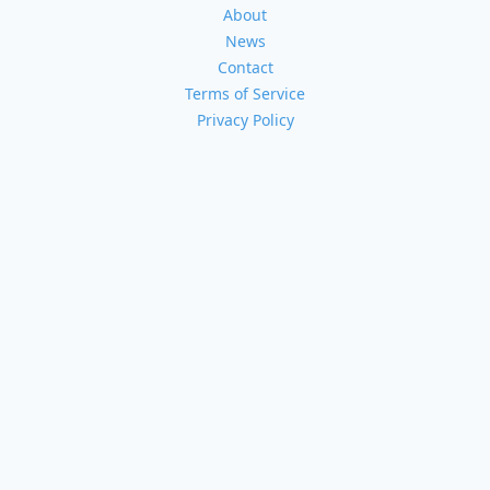
About
News
Contact
Terms of Service
Privacy Policy