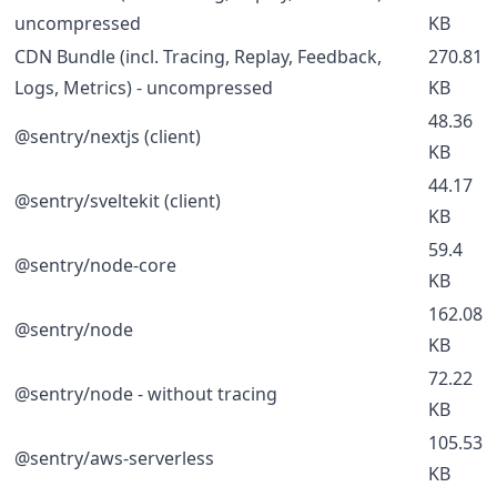
uncompressed
KB
CDN Bundle (incl. Tracing, Replay, Feedback,
270.81
Logs, Metrics) - uncompressed
KB
48.36
@sentry/nextjs (client)
KB
44.17
@sentry/sveltekit (client)
KB
59.4
@sentry/node-core
KB
162.08
@sentry/node
KB
72.22
@sentry/node - without tracing
KB
105.53
@sentry/aws-serverless
KB