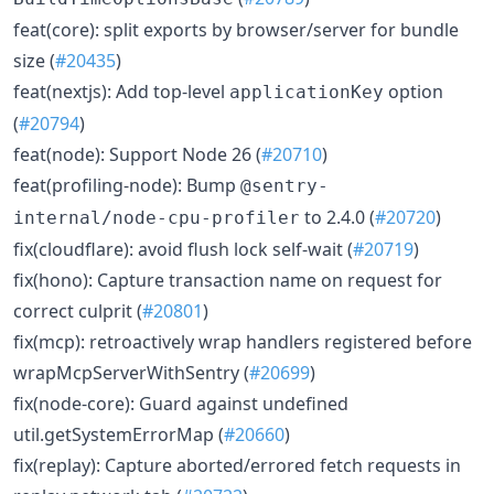
feat(core): split exports by browser/server for bundle
size (
#20435
)
feat(nextjs): Add top-level
option
applicationKey
(
#20794
)
feat(node): Support Node 26 (
#20710
)
feat(profiling-node): Bump
@sentry-
to 2.4.0 (
#20720
)
internal/node-cpu-profiler
fix(cloudflare): avoid flush lock self-wait (
#20719
)
fix(hono): Capture transaction name on request for
correct culprit (
#20801
)
fix(mcp): retroactively wrap handlers registered before
wrapMcpServerWithSentry (
#20699
)
fix(node-core): Guard against undefined
util.getSystemErrorMap (
#20660
)
fix(replay): Capture aborted/errored fetch requests in