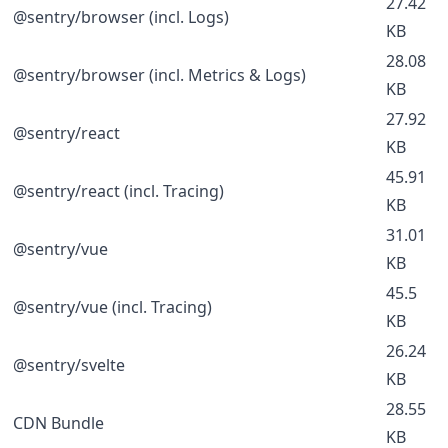
27.42
@sentry/browser (incl. Logs)
KB
28.08
@sentry/browser (incl. Metrics & Logs)
KB
27.92
@sentry/react
KB
45.91
@sentry/react (incl. Tracing)
KB
31.01
@sentry/vue
KB
45.5
@sentry/vue (incl. Tracing)
KB
26.24
@sentry/svelte
KB
28.55
CDN Bundle
KB