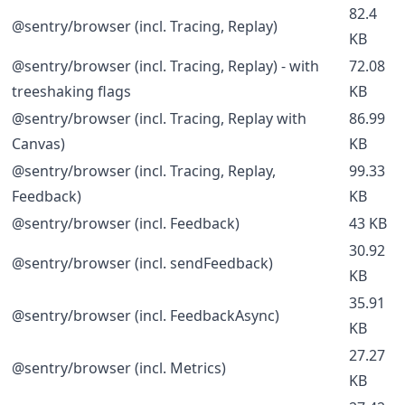
82.4
@sentry/browser (incl. Tracing, Replay)
KB
@sentry/browser (incl. Tracing, Replay) - with
72.08
treeshaking flags
KB
@sentry/browser (incl. Tracing, Replay with
86.99
Canvas)
KB
@sentry/browser (incl. Tracing, Replay,
99.33
Feedback)
KB
@sentry/browser (incl. Feedback)
43 KB
30.92
@sentry/browser (incl. sendFeedback)
KB
35.91
@sentry/browser (incl. FeedbackAsync)
KB
27.27
@sentry/browser (incl. Metrics)
KB