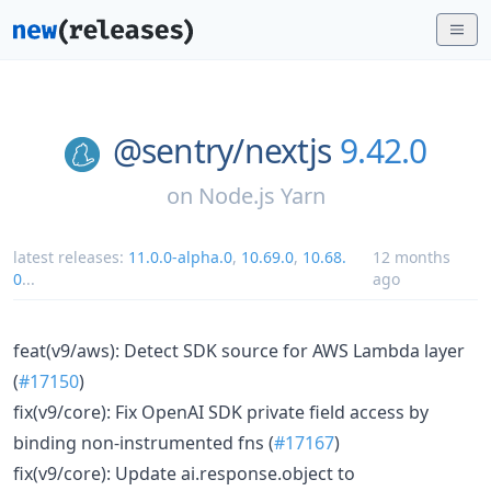
@sentry/
nextjs
9.42.0
on
Node.js Yarn
latest releases:
11.0.0-alpha.0
,
10.69.0
,
10.68.
12 months
0
...
ago
feat(v9/aws): Detect SDK source for AWS Lambda layer
(
#17150
)
fix(v9/core): Fix OpenAI SDK private field access by
binding non-instrumented fns (
#17167
)
fix(v9/core): Update ai.response.object to