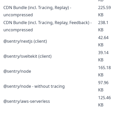
CDN Bundle (incl. Tracing, Replay) -
225.59
uncompressed
KB
CDN Bundle (incl. Tracing, Replay, Feedback) -
238.1
uncompressed
KB
42.64
@sentry/nextjs (client)
KB
39.14
@sentry/sveltekit (client)
KB
165.18
@sentry/node
KB
97.96
@sentry/node - without tracing
KB
125.46
@sentry/aws-serverless
KB