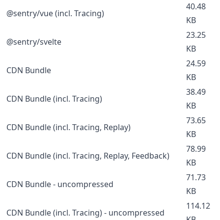
40.48
@sentry/vue (incl. Tracing)
KB
23.25
@sentry/svelte
KB
24.59
CDN Bundle
KB
38.49
CDN Bundle (incl. Tracing)
KB
73.65
CDN Bundle (incl. Tracing, Replay)
KB
78.99
CDN Bundle (incl. Tracing, Replay, Feedback)
KB
71.73
CDN Bundle - uncompressed
KB
114.12
CDN Bundle (incl. Tracing) - uncompressed
KB