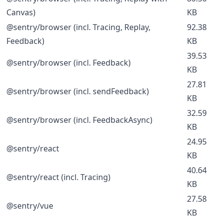
Canvas)
KB
@sentry/browser (incl. Tracing, Replay,
92.38
Feedback)
KB
39.53
@sentry/browser (incl. Feedback)
KB
27.81
@sentry/browser (incl. sendFeedback)
KB
32.59
@sentry/browser (incl. FeedbackAsync)
KB
24.95
@sentry/react
KB
40.64
@sentry/react (incl. Tracing)
KB
27.58
@sentry/vue
KB