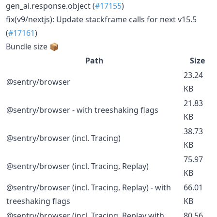
gen_ai.response.object (
#17155
)
fix(v9/nextjs): Update stackframe calls for next v15.5
(
#17161
)
Bundle size 📦
Path
Size
23.24
@sentry/browser
KB
21.83
@sentry/browser - with treeshaking flags
KB
38.73
@sentry/browser (incl. Tracing)
KB
75.97
@sentry/browser (incl. Tracing, Replay)
KB
@sentry/browser (incl. Tracing, Replay) - with
66.01
treeshaking flags
KB
@sentry/browser (incl. Tracing, Replay with
80.56