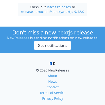
Check out
latest releases
or
releases around @sentry/
nextjs 9.42.0
Don't miss a new
nextjs
release
NewReleases
is sending notifications on new releases.
Get notifications
© 2026 NewReleases
About
News
Contact
Terms of Service
Privacy Policy