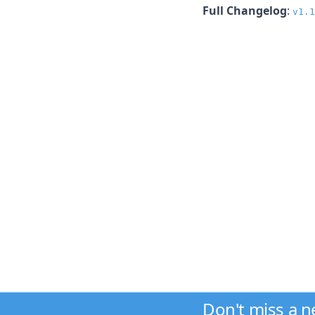
Full Changelog
:
v1.1
Don't miss a 