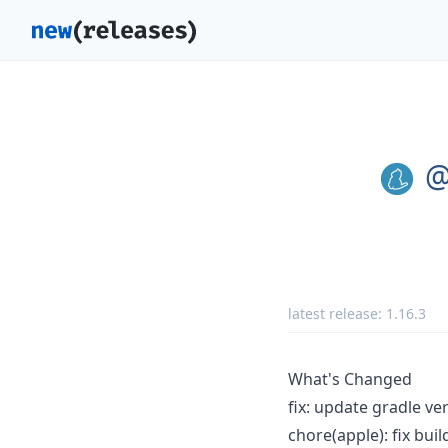
@
latest release:
1.16.3
What's Changed
fix: update gradle ve
chore(apple): fix bui