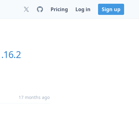
Pricing
Log in
Sign up
1.16.2
17 months ago