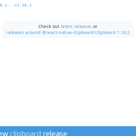
6.1...v1.16.2
Check out
latest releases
or
releases around @react-native-clipboard/
clipboard 1.16.2
new
clipboard
release