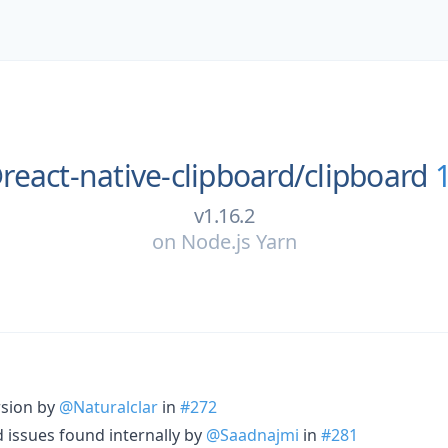
react-native-clipboard/
clipboard
v1.16.2
on
Node.js Yarn
rsion by
@Naturalclar
in
#272
ld issues found internally by
@Saadnajmi
in
#281