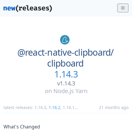
@react-native-clipboard/
clipboard
1.14.3
v1.14.3
on
Node.js Yarn
latest releases:
1.16.3
,
1.16.2
,
1.16.1
...
21 months ago
What's Changed