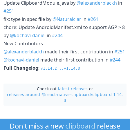
Update ClipboardModule.java by
@alexanderblackh
in
#251
fix: type in spec file by
@Naturalclar
in
#261
chore: Update AndroidManifest.xml to support AGP > 8
by
@kochavi-daniel
in
#244
New Contributors
@alexanderblackh
made their first contribution in
#251
@kochavi-daniel
made their first contribution in
#244
Full Changelog
:
v1.14.2...v1.14.3
Check out
latest releases
or
releases around @react-native-clipboard/
clipboard 1.14.
3
Don't miss a new
clipboard
release