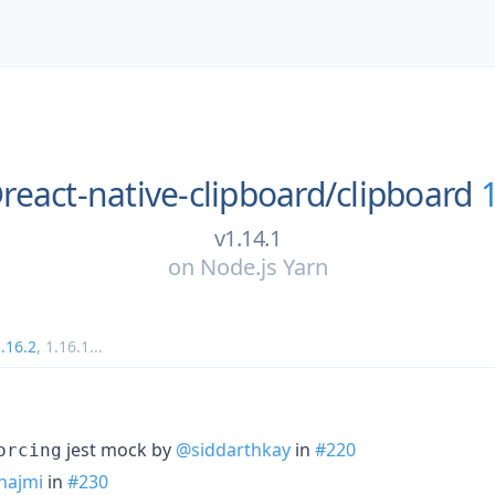
react-native-clipboard/
clipboard
v1.14.1
on
Node.js Yarn
.16.2
,
1.16.1
...
jest mock by
@siddarthkay
in
#220
orcing
najmi
in
#230