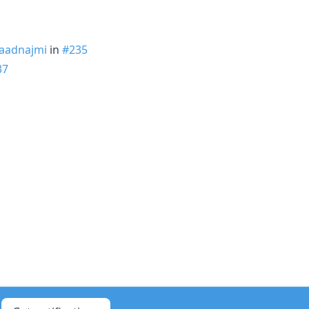
aadnajmi
in
#235
37