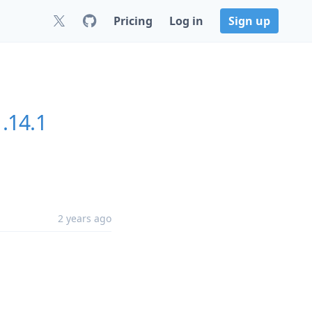
Pricing
Log in
Sign up
1.14.1
2 years ago