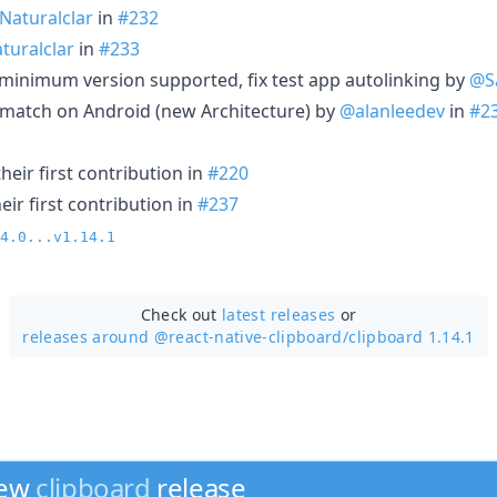
Naturalclar
in
#232
turalclar
in
#233
minimum version supported, fix test app autolinking by
@S
-match on Android (new Architecture) by
@alanleedev
in
#2
eir first contribution in
#220
ir first contribution in
#237
4.0...v1.14.1
Check out
latest releases
or
releases around @react-native-clipboard/
clipboard 1.14.1
new
clipboard
release