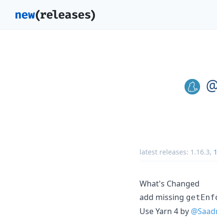
@
latest releases:
1.16.3
,
1
What's Changed
add missing
getEnf
Use Yarn 4 by
@Saad