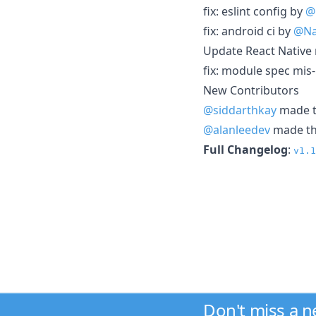
fix: eslint config by
@
fix: android ci by
@Na
Update React Native 
fix: module spec mis
New Contributors
@siddarthkay
made th
@alanleedev
made the
Full Changelog
:
v1.1
Don't miss a 