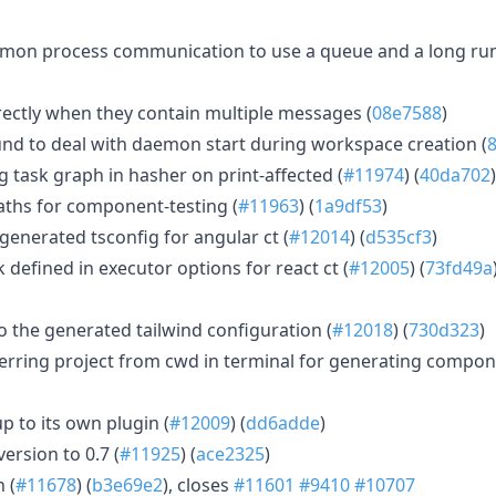
mon process communication to use a queue and a long ru
rectly when they contain multiple messages (
08e7588
)
d to deal with daemon start during workspace creation (
 task graph in hasher on print-affected (
#11974
) (
40da702
)
ths for component-testing (
#11963
) (
1a9df53
)
generated tsconfig for angular ct (
#12014
) (
d535cf3
)
defined in executor options for react ct (
#12005
) (
73fd49a
o the generated tailwind configuration (
#12018
) (
730d323
)
erring project from cwd in terminal for generating compon
p to its own plugin (
#12009
) (
dd6adde
)
ersion to 0.7 (
#11925
) (
ace2325
)
 (
#11678
) (
b3e69e2
), closes
#11601
#9410
#10707