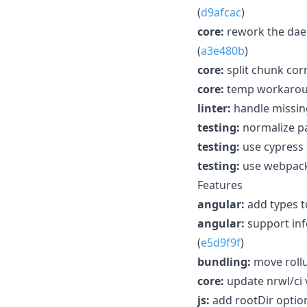
(
d9afcac
)
core:
rework the dae
(
a3e480b
)
core:
split chunk cor
core:
temp workaroun
linter:
handle missing
testing:
normalize pa
testing:
use cypress 
testing:
use webpack 
Features
angular:
add types t
angular:
support inf
(
e5d9f9f
)
bundling:
move rollu
core:
update nrwl/ci v
js:
add rootDir option