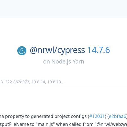
@nrwl/
cypress
14.7.6
on
Node.js Yarn
r-31222-862e973
,
19.8.14
,
19.8.13
...
 property to generated project configs (
#12031
) (
e2bfaa6
tputFileName to "main.js" when called from "@nrwl/web:w