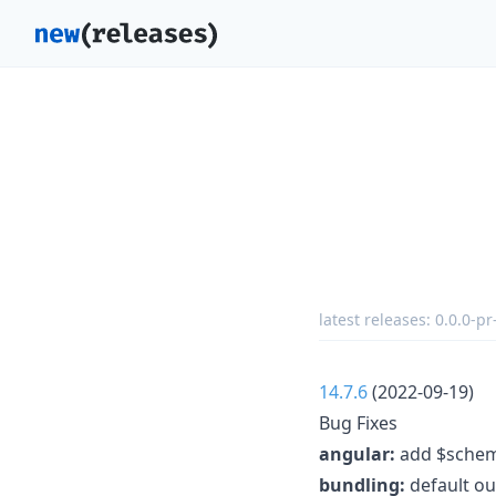
latest releases:
0.0.0-p
14.7.6
(2022-09-19)
Bug Fixes
angular:
add $schema
bundling:
default ou