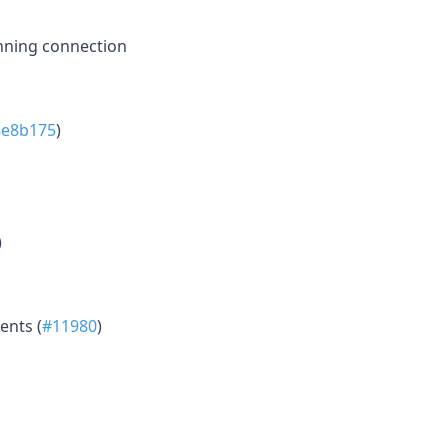
nning connection
8e8b175
)
)
ents (
#11980
)