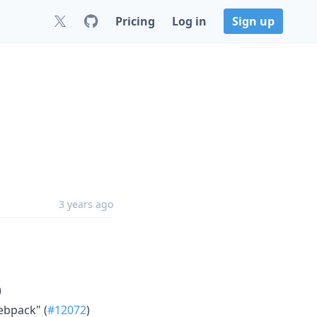
Pricing
Log in
Sign up
3 years ago
)
ebpack" (
#12072
)