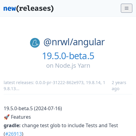
@nrwl/
angular
19.5.0-beta.5
on
Node.js Yarn
latest releases:
0.0.0-pr-31222-862e973
,
19.8.14
,
1
2 years
9.8.13
...
ago
19.5.0-beta.5 (2024-07-16)
🚀 Features
gradle:
change test glob to include Tests and Test
(
#26913
)