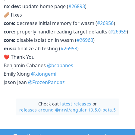
nx-dev:
update home page (
#26893
)
🩹 Fixes
core:
decrease initial memory for wasm (
#26956
)
core:
properly handle reading target defaults (
#26959
)
core:
disable isolation in wasm (
#26960
)
misc:
finalize ab testing (
#26958
)
❤️ Thank You
Benjamin Cabanes
@bcabanes
Emily Xiong
@xiongemi
Jason Jean
@FrozenPandaz
Check out
latest releases
or
releases around @nrwl/
angular 19.5.0-beta.5