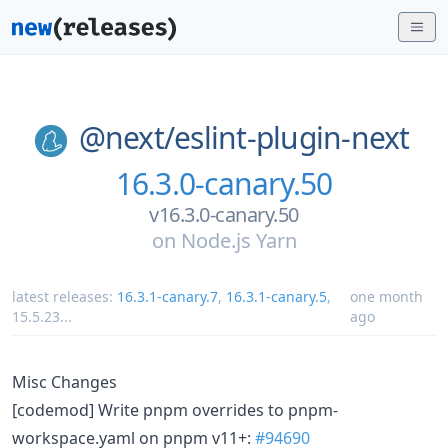
@next/
eslint-plugin-next
16.3.0-canary.50
v16.3.0-canary.50
on
Node.js Yarn
latest releases:
16.3.1-canary.7
,
16.3.1-canary.5
,
one month
15.5.23
...
ago
Misc Changes
[codemod] Write pnpm overrides to pnpm-
workspace.yaml on pnpm v11+:
#94690