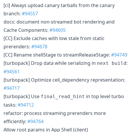
[ci] Always upload canary tarballs from the canary
branch:
#94557
docs: document non-streamed bot rendering and
Cache Components:
#94605
[CC] Exclude caches with low stale from static
prerenders:
#94678
[CC] Rename shellStage to streamReleaseStage:
#94749
[turbopack] Drop data while serializing in
:
next build
#94561
[turbopack] Optimize cell_dependency representation:
#94717
[turbopack] Use
in top level turbo
final_read_hint
tasks:
#94712
refactor: process streaming prerenders more
efficiently:
#94764
Allow root params in App Shell (client)