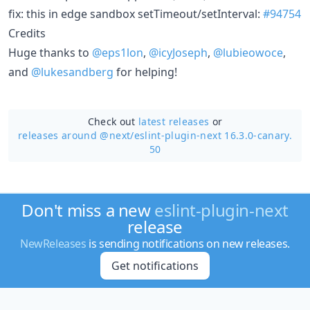
fix: this in edge sandbox setTimeout/setInterval:
#94754
Credits
Huge thanks to
@eps1lon
,
@icyJoseph
,
@lubieowoce
,
and
@lukesandberg
for helping!
Check out
latest releases
or
releases around @next/
eslint-plugin-next 16.3.0-canary.
50
Don't miss a new
eslint-plugin-next
release
NewReleases
is sending notifications on new releases.
Get notifications