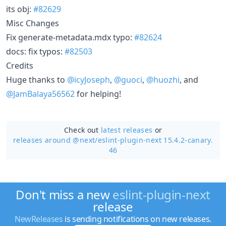
its obj:
#82629
Misc Changes
Fix generate-metadata.mdx typo:
#82624
docs: fix typos:
#82503
Credits
Huge thanks to
@icyJoseph
,
@guoci
,
@huozhi
, and
@JamBalaya56562
for helping!
Check out
latest releases
or
releases around @next/
eslint-plugin-next 15.4.2-canary.
46
Don't miss a new
eslint-plugin-next
release
NewReleases
is sending notifications on new releases.