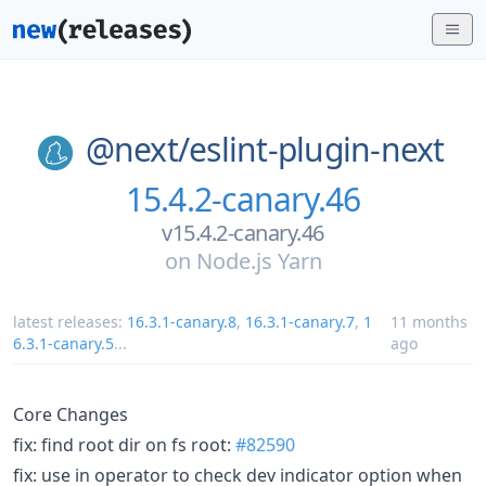
@next/
eslint-plugin-next
15.4.2-canary.46
v15.4.2-canary.46
on
Node.js Yarn
latest releases:
16.3.1-canary.8
,
16.3.1-canary.7
,
1
11 months
6.3.1-canary.5
...
ago
Core Changes
fix: find root dir on fs root:
#82590
fix: use in operator to check dev indicator option when