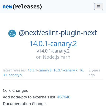
@next/
eslint-plugin-next
14.0.1-canary.2
v14.0.1-canary.2
on
Node.js Yarn
latest releases:
16.3.1-canary.8
,
16.3.1-canary.7
,
16.
2 years
3.1-canary.5
...
ago
Core Changes
Add node-pty to externals list:
#57640
Documentation Changes