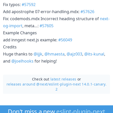
Fix typos:
#57592
Add apostrophe 07-error-handling.mdx:
#57626
Fix: codemods.mdx Incorrect heading structure of
next-
og-import
, meta…:
#57605
Example Changes
add inngest next.js example:
#56049
Credits
Huge thanks to
@ijjk
,
@hmaesta
,
@ajz003
,
@its-kunal
,
and
@joelhooks
for helping!
Check out
latest releases
or
releases around @next/
eslint-plugin-next 14.0.1-canary.
2
Don't miss a new
eslint-plugin-next