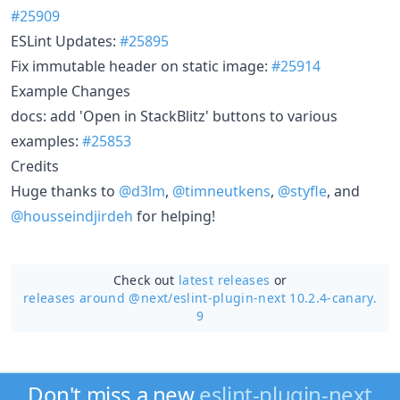
#25909
ESLint Updates:
#25895
Fix immutable header on static image:
#25914
Example Changes
docs: add 'Open in StackBlitz' buttons to various
examples:
#25853
Credits
Huge thanks to
@d3lm
,
@timneutkens
,
@styfle
, and
@housseindjirdeh
for helping!
Check out
latest releases
or
releases around @next/
eslint-plugin-next 10.2.4-canary.
9
Don't miss a new
eslint-plugin-next