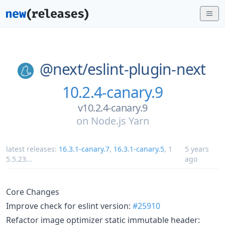
@next/
eslint-plugin-next
10.2.4-canary.9
v10.2.4-canary.9
on
Node.js Yarn
latest releases:
16.3.1-canary.7
,
16.3.1-canary.5
,
1
5 years
5.5.23
...
ago
Core Changes
Improve check for eslint version:
#25910
Refactor image optimizer static immutable header: