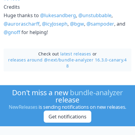
Credits
Huge thanks to
@lukesandberg
,
@unstubbable
,
@aurorascharff
,
@icyJoseph
,
@bgw
,
@sampoder
, and
@gnoff
for helping!
Check out
latest releases
or
releases around @next/
bundle-analyzer 16.3.0-canary.4
8
Don't miss a new
bundle-analyzer
release
NewReleases
is sending notifications on new releases.
Get notifications