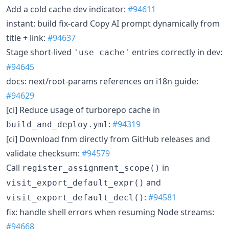
Add a cold cache dev indicator:
#94611
instant: build fix-card Copy AI prompt dynamically from
title + link:
#94637
Stage short-lived
entries correctly in dev:
'use cache'
#94645
docs: next/root-params references on i18n guide:
#94629
[ci] Reduce usage of turborepo cache in
:
#94319
build_and_deploy.yml
[ci] Download fnm directly from GitHub releases and
validate checksum:
#94579
Call
in
register_assignment_scope()
and
visit_export_default_expr()
:
#94581
visit_export_default_decl()
fix: handle shell errors when resuming Node streams:
#94668