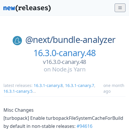
@next/
bundle-analyzer
16.3.0-canary.48
v16.3.0-canary.48
on
Node.js Yarn
latest releases:
16.3.1-canary.8
,
16.3.1-canary.7
,
one month
16.3.1-canary.5
...
ago
Misc Changes
[turbopack] Enable turbopackFileSystemCacheForBuild
by default in non-stable releases:
#94616