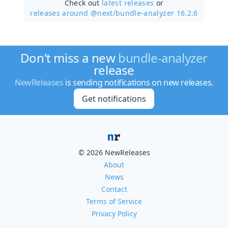
Check out
latest releases
or
releases around @next/
bundle-analyzer 16.2.6
Don't miss a new
bundle-analyzer
release
NewReleases
is sending notifications on new releases.
Get notifications
© 2026 NewReleases
About
News
Contact
Terms of Service
Privacy Policy