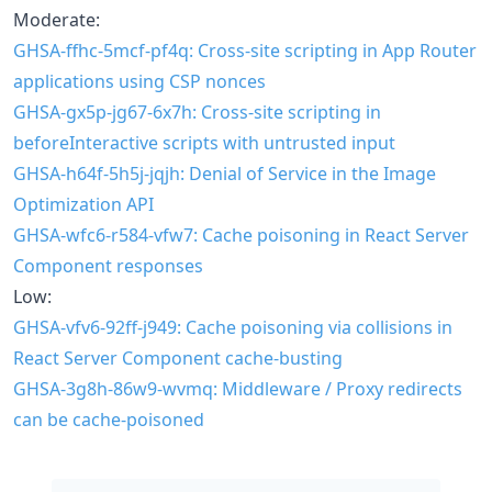
Moderate:
GHSA-ffhc-5mcf-pf4q: Cross-site scripting in App Router
applications using CSP nonces
GHSA-gx5p-jg67-6x7h: Cross-site scripting in
beforeInteractive scripts with untrusted input
GHSA-h64f-5h5j-jqjh: Denial of Service in the Image
Optimization API
GHSA-wfc6-r584-vfw7: Cache poisoning in React Server
Component responses
Low:
GHSA-vfv6-92ff-j949: Cache poisoning via collisions in
React Server Component cache-busting
GHSA-3g8h-86w9-wvmq: Middleware / Proxy redirects
can be cache-poisoned