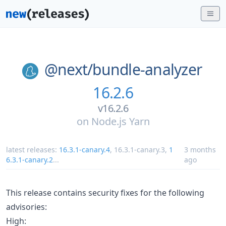
@next/
bundle-analyzer
16.2.6
v16.2.6
on
Node.js Yarn
latest releases:
16.3.1-canary.4
,
16.3.1-canary.3
,
1
3 months
6.3.1-canary.2
...
ago
This release contains security fixes for the following
advisories:
High: