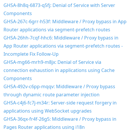
GHSA-8h8q-6873-q5fj: Denial of Service with Server
Components
GHSA-267c-6grr-h53f: Middleware / Proxy bypass in App
Router applications via segment-prefetch routes
GHSA-26hh-7cqf-hhc6: Middleware / Proxy bypass in
App Router applications via segment-prefetch routes -
Incomplete Fix Follow-Up
GHSA-mg66-mrh9-m8jx: Denial of Service via
connection exhaustion in applications using Cache
Components
GHSA-492v-c6pp-mqqv: Middleware / Proxy bypass
through dynamic route parameter injection
GHSA-c4j6-fc7j-m34r: Server-side request forgery in
applications using WebSocket upgrades
GHSA-36qx-fr4f-26g5: Middleware / Proxy bypass in
Pages Router applications using i18n