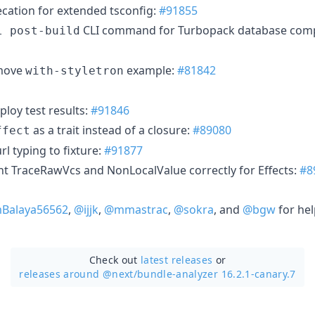
ecation for extended tsconfig:
#91855
CLI command for Turbopack database com
l post-build
emove
example:
#81842
with-styletron
ploy test results:
#91846
as a trait instead of a closure:
#89080
ffect
rl typing to fixture:
#91877
t TraceRawVcs and NonLocalValue correctly for Effects:
#8
Balaya56562
,
@ijjk
,
@mmastrac
,
@sokra
, and
@bgw
for hel
Check out
latest releases
or
releases around @next/
bundle-analyzer 16.2.1-canary.7