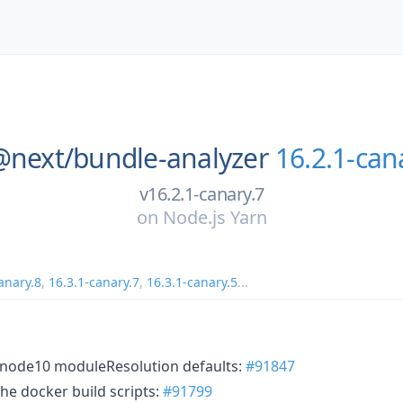
@next/
bundle-analyzer
16.2.1-can
v16.2.1-canary.7
on
Node.js Yarn
anary.8
,
16.3.1-canary.7
,
16.3.1-canary.5
...
 node10 moduleResolution defaults:
#91847
he docker build scripts:
#91799