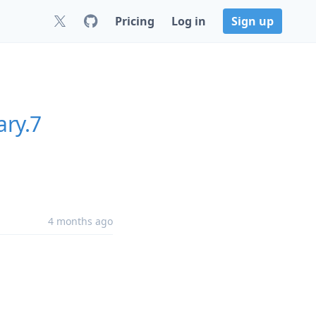
Pricing
Log in
Sign up
ary.7
4 months ago