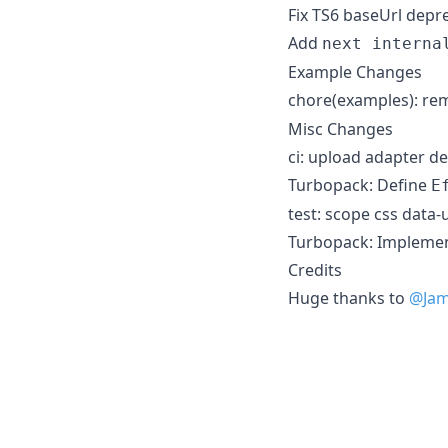
Fix TS6 baseUrl depr
Add
next interna
Example Changes
chore(examples): r
Misc Changes
ci: upload adapter de
Turbopack: Define
E
test: scope css data-u
Turbopack: Implemen
Credits
Huge thanks to
@Jam