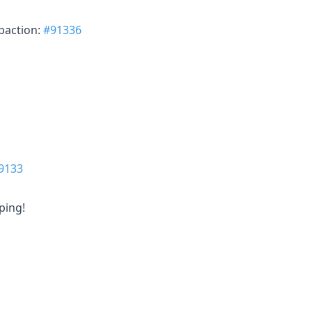
paction:
#91336
9133
ping!