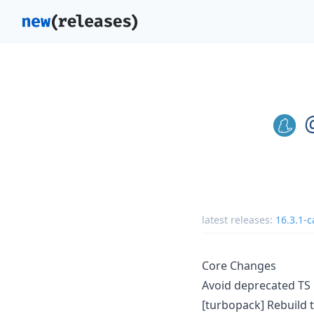
latest releases:
16.3.1-c
Core Changes
Avoid deprecated TS
[turbopack] Rebuild t