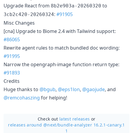
Upgrade React from
to
8b2e903a-20260320
:
#91905
3cb2c420-20260324
Misc Changes
[cna] Upgrade to Biome 2.4 with Tailwind support:
#86065
Rewrite agent rules to match bundled doc wording:
#91995
Narrow the opengraph-image function return type:
#91893
Credits
Huge thanks to
@bgub
,
@eps1lon
,
@gaojude
, and
@remcohaszing
for helping!
Check out
latest releases
or
releases around @next/
bundle-analyzer 16.2.1-canary.1
1