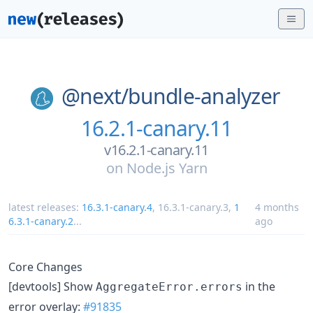
@next/
bundle-analyzer
16.2.1-canary.11
v16.2.1-canary.11
on
Node.js Yarn
latest releases:
16.3.1-canary.4
,
16.3.1-canary.3
,
1
4 months
6.3.1-canary.2
...
ago
Core Changes
[devtools] Show
in the
AggregateError.errors
error overlay:
#91835