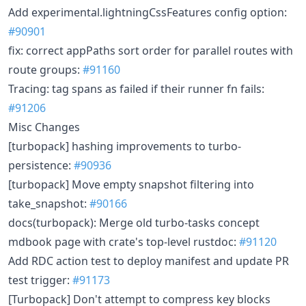
Add experimental.lightningCssFeatures config option:
#90901
fix: correct appPaths sort order for parallel routes with
route groups:
#91160
Tracing: tag spans as failed if their runner fn fails:
#91206
Misc Changes
[turbopack] hashing improvements to turbo-
persistence:
#90936
[turbopack] Move empty snapshot filtering into
take_snapshot:
#90166
docs(turbopack): Merge old turbo-tasks concept
mdbook page with crate's top-level rustdoc:
#91120
Add RDC action test to deploy manifest and update PR
test trigger:
#91173
[Turbopack] Don't attempt to compress key blocks