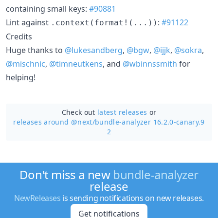
containing small keys:
#90881
Lint against
:
#91122
.context(format!(...))
Credits
Huge thanks to
@lukesandberg
,
@bgw
,
@ijjk
,
@sokra
,
@mischnic
,
@timneutkens
, and
@wbinnssmith
for
helping!
Check out
latest releases
or
releases around @next/
bundle-analyzer 16.2.0-canary.9
2
Don't miss a new
bundle-analyzer
release
NewReleases
is sending notifications on new releases.
Get notifications