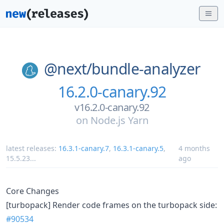
@next/
bundle-analyzer
16.2.0-canary.92
v16.2.0-canary.92
on
Node.js Yarn
latest releases:
16.3.1-canary.7
,
16.3.1-canary.5
,
4 months
15.5.23
...
ago
Core Changes
[turbopack] Render code frames on the turbopack side:
#90534