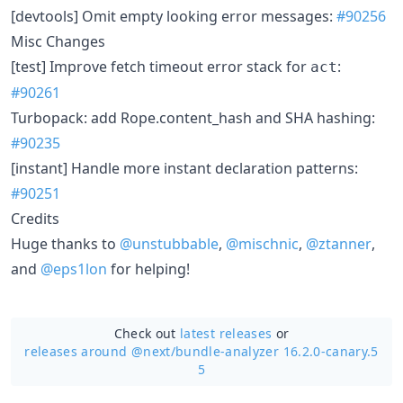
[devtools] Omit empty looking error messages:
#90256
Misc Changes
[test] Improve fetch timeout error stack for
:
act
#90261
Turbopack: add Rope.content_hash and SHA hashing:
#90235
[instant] Handle more instant declaration patterns:
#90251
Credits
Huge thanks to
@unstubbable
,
@mischnic
,
@ztanner
,
and
@eps1lon
for helping!
Check out
latest releases
or
releases around @next/
bundle-analyzer 16.2.0-canary.5
5