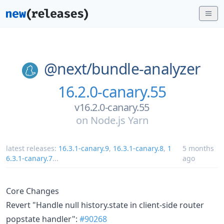
@next/
bundle-analyzer
16.2.0-canary.55
v16.2.0-canary.55
on
Node.js Yarn
latest releases:
16.3.1-canary.9
,
16.3.1-canary.8
,
1
5 months
6.3.1-canary.7
...
ago
Core Changes
Revert "Handle null history.state in client-side router
popstate handler":
#90268