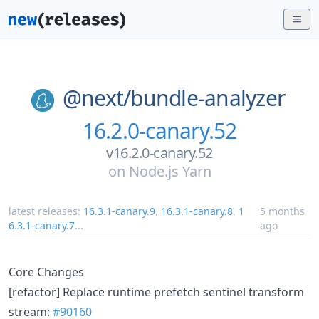
@next/
bundle-analyzer
16.2.0-canary.52
v16.2.0-canary.52
on
Node.js Yarn
latest releases:
16.3.1-canary.9
,
16.3.1-canary.8
,
1
5 months
6.3.1-canary.7
...
ago
Core Changes
[refactor] Replace runtime prefetch sentinel transform
stream:
#90160