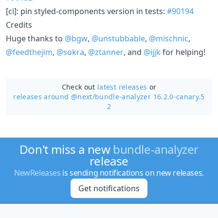
[ci]: pin styled-components version in tests:
#90194
Credits
Huge thanks to
@bgw
,
@unstubbable
,
@mischnic
,
@feedthejim
,
@sokra
,
@ztanner
, and
@ijjk
for helping!
Check out
latest releases
or
releases around @next/
bundle-analyzer 16.2.0-canary.5
2
Don't miss a new
bundle-analyzer
release
NewReleases
is sending notifications on new releases.
Get notifications