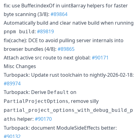
fix: use Buffer.indexOf in uint8array helpers for faster
byte scanning (3/8):
#89864
Automatically build and clear native build when running
:
#89819
pnpm build
fix(cache): DCE to avoid pulling server internals into
browser bundles (4/8):
#89865
Attach active src route to next global:
#90171
Misc Changes
Turbopack: Update rust toolchain to nightly-2026-02-18:
#89974
Turbopack: Derive
on
Default
, remove silly
PartialProjectOptions
partial_project_options_with_debug_build_p
helper:
#90170
aths
Turbopack: document ModuleSideEffects better:
#90132