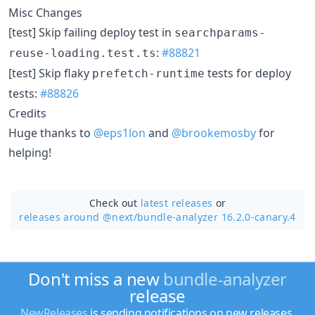
Misc Changes
[test] Skip failing deploy test in
searchparams-
:
#88821
reuse-loading.test.ts
[test] Skip flaky
tests for deploy
prefetch-runtime
tests:
#88826
Credits
Huge thanks to
@eps1lon
and
@brookemosby
for
helping!
Check out
latest releases
or
releases around @next/
bundle-analyzer 16.2.0-canary.4
Don't miss a new
bundle-analyzer
release
NewReleases
is sending notifications on new releases.