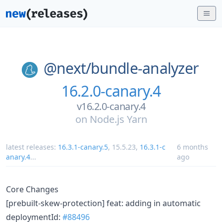
@next/
bundle-analyzer
16.2.0-canary.4
v16.2.0-canary.4
on
Node.js Yarn
latest releases:
16.3.1-canary.5
,
15.5.23
,
16.3.1-c
6 months
anary.4
...
ago
Core Changes
[prebuilt-skew-protection] feat: adding in automatic
deploymentId:
#88496