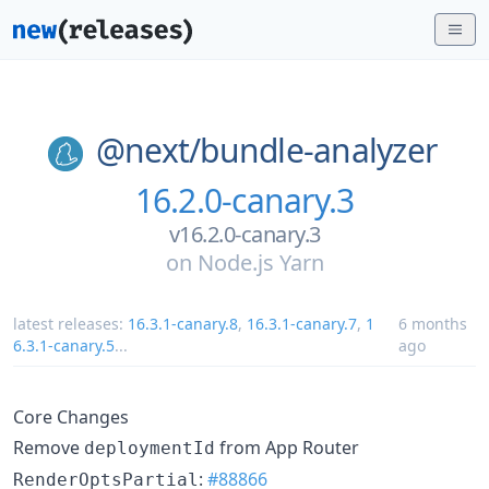
@next/
bundle-analyzer
16.2.0-canary.3
v16.2.0-canary.3
on
Node.js Yarn
latest releases:
16.3.1-canary.8
,
16.3.1-canary.7
,
1
6 months
6.3.1-canary.5
...
ago
Core Changes
Remove
from App Router
deploymentId
:
#88866
RenderOptsPartial