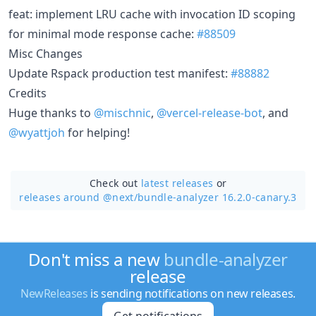
feat: implement LRU cache with invocation ID scoping
for minimal mode response cache:
#88509
Misc Changes
Update Rspack production test manifest:
#88882
Credits
Huge thanks to
@mischnic
,
@vercel-release-bot
, and
@wyattjoh
for helping!
Check out
latest releases
or
releases around @next/
bundle-analyzer 16.2.0-canary.3
Don't miss a new
bundle-analyzer
release
NewReleases
is sending notifications on new releases.