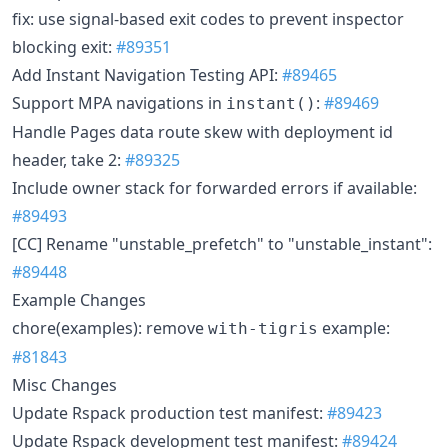
fix: use signal-based exit codes to prevent inspector
blocking exit:
#89351
Add Instant Navigation Testing API:
#89465
Support MPA navigations in
:
#89469
instant()
Handle Pages data route skew with deployment id
header, take 2:
#89325
Include owner stack for forwarded errors if available:
#89493
[CC] Rename "unstable_prefetch" to "unstable_instant":
#89448
Example Changes
chore(examples): remove
example:
with-tigris
#81843
Misc Changes
Update Rspack production test manifest:
#89423
Update Rspack development test manifest:
#89424