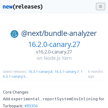
@next/
bundle-analyzer
16.2.0-canary.27
v16.2.0-canary.27
on
Node.js Yarn
latest releases:
16.3.1-canary.8
,
16.3.1-canary.7
,
1
6 months
6.3.1-canary.5
...
ago
Core Changes
Add
for
experimental.reportSystemEnvInlining
Turbopack:
#89304