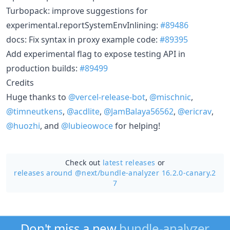
Turbopack: improve suggestions for
experimental.reportSystemEnvInlining:
#89486
docs: Fix syntax in proxy example code:
#89395
Add experimental flag to expose testing API in
production builds:
#89499
Credits
Huge thanks to
@vercel-release-bot
,
@mischnic
,
@timneutkens
,
@acdlite
,
@JamBalaya56562
,
@ericrav
,
@huozhi
, and
@lubieowoce
for helping!
Check out
latest releases
or
releases around @next/
bundle-analyzer 16.2.0-canary.2
7
Don't miss a new
bundle-analyzer