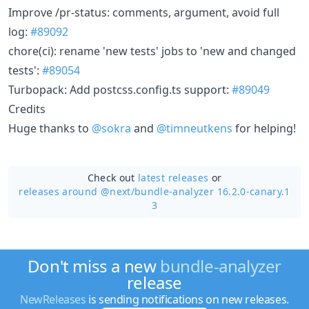
Improve /pr-status: comments, argument, avoid full
log:
#89092
chore(ci): rename 'new tests' jobs to 'new and changed
tests':
#89054
Turbopack: Add postcss.config.ts support:
#89049
Credits
Huge thanks to
@sokra
and
@timneutkens
for helping!
Check out
latest releases
or
releases around @next/
bundle-analyzer 16.2.0-canary.1
3
Don't miss a new
bundle-analyzer
release
NewReleases
is sending notifications on new releases.