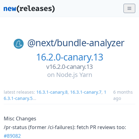
@next/
bundle-analyzer
16.2.0-canary.13
v16.2.0-canary.13
on
Node.js Yarn
latest releases:
16.3.1-canary.8
,
16.3.1-canary.7
,
1
6 months
6.3.1-canary.5
...
ago
Misc Changes
/pr-status (former /ci-failures): fetch PR reviews too:
#89082