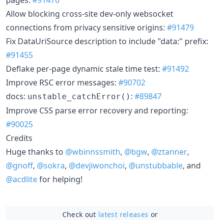
Allow blocking cross-site dev-only websocket
connections from privacy sensitive origins:
#91479
Fix DataUriSource description to include "data:" prefix:
#91455
Deflake per-page dynamic stale time test:
#91492
Improve RSC error messages:
#90702
docs:
:
#89847
unstable_catchError()
Improve CSS parse error recovery and reporting:
#90025
Credits
Huge thanks to
@wbinnssmith
,
@bgw
,
@ztanner
,
@gnoff
,
@sokra
,
@devjiwonchoi
,
@unstubbable
, and
@acdlite
for helping!
Check out
latest releases
or