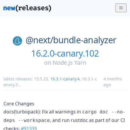
@next/
bundle-analyzer
16.2.0-canary.102
on
Node.js Yarn
latest releases:
15.5.23
,
16.3.1-canary.4
,
16.3.1-c
4 months
anary.3
...
ago
Core Changes
docs(turbopack): Fix all warnings in
cargo doc --no-
, and run rustdoc as part of our CI
deps --workspace
checks:
#91339