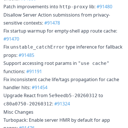
Patch improvements into
lib:
#91480
http-proxy
Disallow Server Action submissions from privacy-
sensitive contexts:
#91478
Fix startup warmup for empty-shell app route cache:
#91470
Fix
type inference for fallback
unstable_catchError
props:
#91485
Support accessing root params in
"use cache"
functions:
#91191
Fix inconsistent cache life/tags propagation for cache
handler hits:
#91454
Upgrade React from
to
5e9eedb5-20260312
:
#91324
c80a0750-20260312
Misc Changes
Turbopack: Enable server HMR by default for app
pages:
#91476