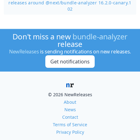
releases around @next/
bundle-analyzer 16.2.0-canary.1
02
Don't miss a new
bundle-analyzer
release
NewReleases
is sending notifications on new releases.
Get notifications
© 2026 NewReleases
About
News
Contact
Terms of Service
Privacy Policy