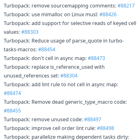
Turbopack: remove sourcemapping comments:
#88217
Turbopack: use mimalloc on Linux musl:
#88426
Turbopack: add support for selective reads of keyed cell
values:
#88303
Turbopack: Reduce usage of parse_quote in turbo-
tasks-macros:
#88454
Turbopack: don't cell in async map:
#88473
Turbopack: replace is_reference_used with
unused_references set:
#88304
Turbopack: add lint rule to not cell in async map:
#88474
Turbopack: Remove dead generic_type_macro code:
#88455
Turbopack: remove unused code:
#88497
Turbopack: improve cell order lint rule:
#88498
Turbopack: parallelize making dependent tasks dirty: