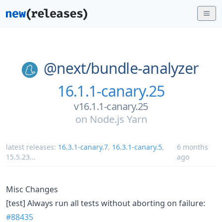
@next/
bundle-analyzer
16.1.1-canary.25
v16.1.1-canary.25
on
Node.js Yarn
latest releases:
16.3.1-canary.7
,
16.3.1-canary.5
,
6 months
15.5.23
...
ago
Misc Changes
[test] Always run all tests without aborting on failure:
#88435