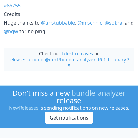
#86755
Credits
Huge thanks to
@unstubbable
,
@mischnic
,
@sokra
, and
@bgw
for helping!
Check out
latest releases
or
releases around @next/
bundle-analyzer 16.1.1-canary.2
5
Don't miss a new
bundle-analyzer
release
NewReleases
is sending notifications on new releases.
Get notifications