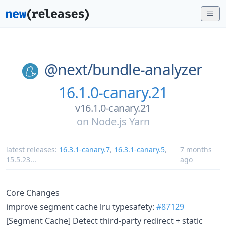
@next/
bundle-analyzer
16.1.0-canary.21
v16.1.0-canary.21
on
Node.js Yarn
latest releases:
16.3.1-canary.7
,
16.3.1-canary.5
,
7 months
15.5.23
...
ago
Core Changes
improve segment cache lru typesafety:
#87129
[Segment Cache] Detect third-party redirect + static