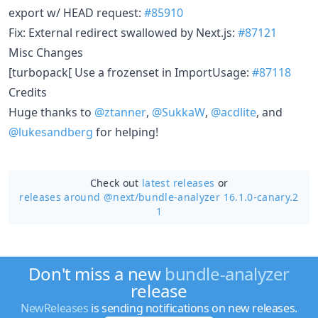
export w/ HEAD request:
#85910
Fix: External redirect swallowed by Next.js:
#87121
Misc Changes
[turbopack[ Use a frozenset in ImportUsage:
#87118
Credits
Huge thanks to
@ztanner
,
@SukkaW
,
@acdlite
, and
@lukesandberg
for helping!
Check out
latest releases
or
releases around @next/
bundle-analyzer 16.1.0-canary.2
1
Don't miss a new
bundle-analyzer
release
NewReleases
is sending notifications on new releases.