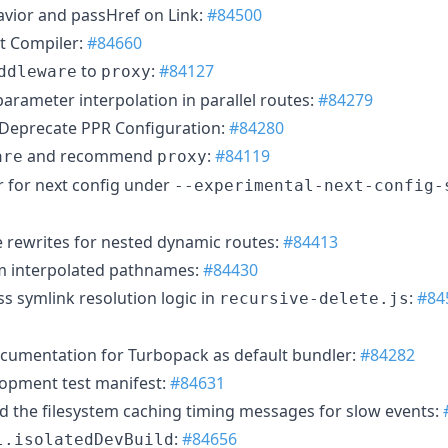
vior and passHref on Link:
#84500
ct Compiler:
#84660
to
:
#84127
ddleware
proxy
parameter interpolation in parallel routes:
#84279
 Deprecate PPR Configuration:
#84280
and recommend
:
#84119
are
proxy
r for next config under
--experimental-next-config-
te rewrites for nested dynamic routes:
#84413
 interpolated pathnames:
#84430
s symlink resolution logic in
:
#84
recursive-delete.js
cumentation for Turbopack as default bundler:
#84282
opment test manifest:
#84631
d the filesystem caching timing messages for slow events:
:
#84656
l.isolatedDevBuild