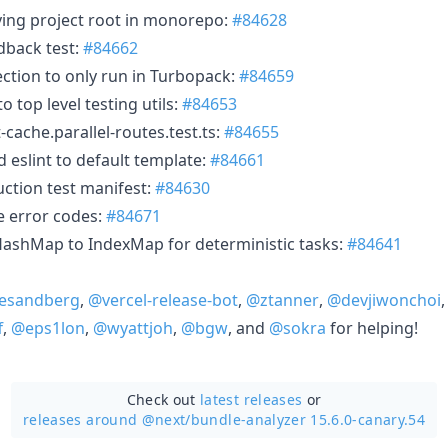
fying project root in monorepo:
#84628
edback test:
#84662
tection to only run in Turbopack:
#84659
to top level testing utils:
#84653
nt-cache.parallel-routes.test.ts:
#84655
d eslint to default template:
#84661
ction test manifest:
#84630
le error codes:
#84671
HashMap to IndexMap for deterministic tasks:
#84641
esandberg
,
@vercel-release-bot
,
@ztanner
,
@devjiwonchoi
f
,
@eps1lon
,
@wyattjoh
,
@bgw
, and
@sokra
for helping!
Check out
latest releases
or
releases around @next/
bundle-analyzer 15.6.0-canary.54