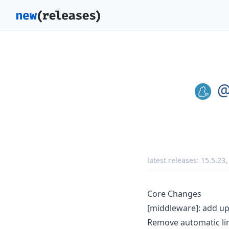
@
latest releases:
15.5.23
Core Changes
[middleware]: add u
Remove automatic lin