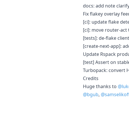
docs: add note clari
Fix flakey overlay fe
[ci]: update flake de
[ci]: move router-act 
[tests]: de-flake clie
[create-next-app]: ad
Update Rspack produ
[test] Assert on stab
Turbopack: convert 
Credits
Huge thanks to
@luk
@bgub
,
@samselikof