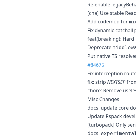
Re-enable legacyBeha
[cna] Use stable Rea
Add codemod for
mi
Fix dynamic catchall 
feat(breaking): Hard
Deprecate
middlew
Put native TS resolve
#84675
Fix interception rou
fix: strip
NEXTSEP
from
chore: Remove useles
Misc Changes
docs: update core do
Update Rspack devel
[turbopack] Only sen
docs:
experimenta