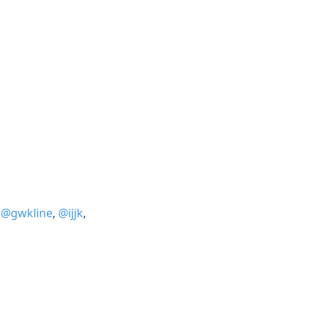
,
@gwkline
,
@ijjk
,