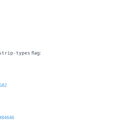
flag:
strip-types
582
#84646