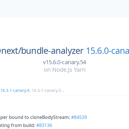
next/
bundle-analyzer
15.6.0-cana
v15.6.0-canary.54
on
Node.js Yarn
,
16.3.1-canary.4
,
16.3.1-canary.3
...
pper bound to cloneBodyStream:
#84539
ting from build:
#83136