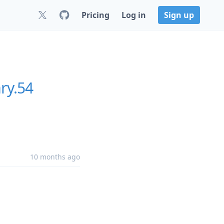
Pricing
Log in
Sign up
ry.54
10 months ago