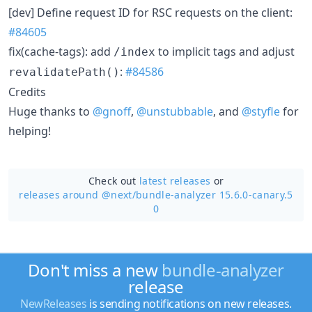
[dev] Define request ID for RSC requests on the client:
#84605
fix(cache-tags): add
to implicit tags and adjust
/index
:
#84586
revalidatePath()
Credits
Huge thanks to
@gnoff
,
@unstubbable
, and
@styfle
for
helping!
Check out
latest releases
or
releases around @next/
bundle-analyzer 15.6.0-canary.5
0
Don't miss a new
bundle-analyzer
release
NewReleases
is sending notifications on new releases.