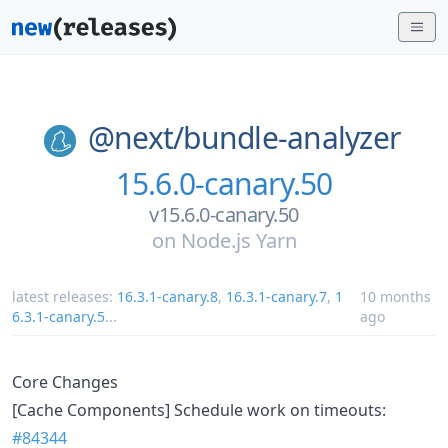
@next/
bundle-analyzer
15.6.0-canary.50
v15.6.0-canary.50
on
Node.js Yarn
latest releases:
16.3.1-canary.8
,
16.3.1-canary.7
,
1
10 months
6.3.1-canary.5
...
ago
Core Changes
[Cache Components] Schedule work on timeouts:
#84344