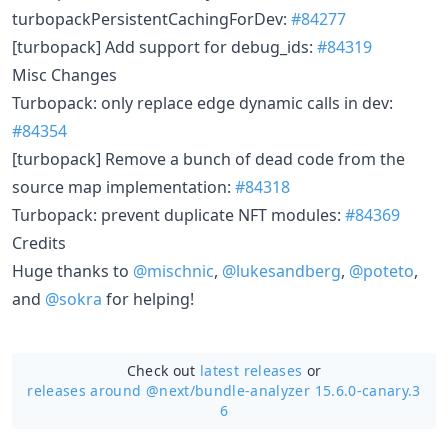
turbopackPersistentCachingForDev:
#84277
[turbopack] Add support for debug_ids:
#84319
Misc Changes
Turbopack: only replace edge dynamic calls in dev:
#84354
[turbopack] Remove a bunch of dead code from the
source map implementation:
#84318
Turbopack: prevent duplicate NFT modules:
#84369
Credits
Huge thanks to
@mischnic
,
@lukesandberg
,
@poteto
,
and
@sokra
for helping!
Check out
latest releases
or
releases around @next/
bundle-analyzer 15.6.0-canary.3
6