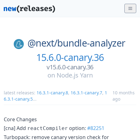
@next/
bundle-analyzer
15.6.0-canary.36
v15.6.0-canary.36
on
Node.js Yarn
latest releases:
16.3.1-canary.8
,
16.3.1-canary.7
,
1
10 months
6.3.1-canary.5
...
ago
Core Changes
[cna] Add
option:
#82251
reactCompiler
Turbopack: remove canary version check for