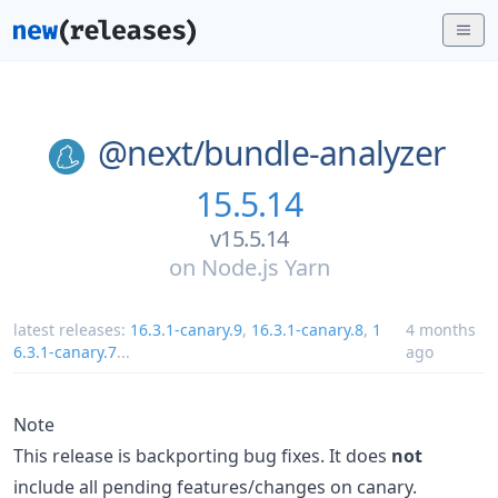
@next/
bundle-analyzer
15.5.14
v15.5.14
on
Node.js Yarn
latest releases:
16.3.1-canary.9
,
16.3.1-canary.8
,
1
4 months
6.3.1-canary.7
...
ago
Note
This release is backporting bug fixes. It does
not
include all pending features/changes on canary.