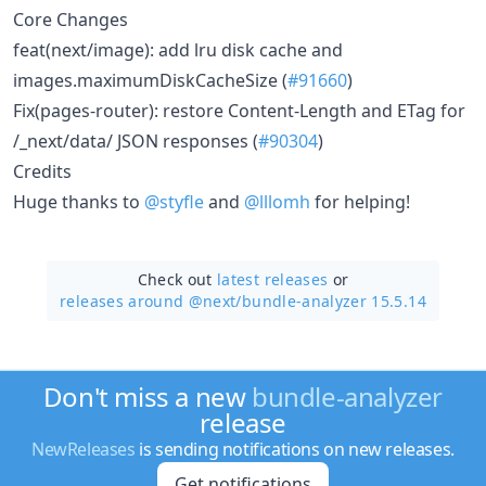
Core Changes
feat(next/image): add lru disk cache and
images.maximumDiskCacheSize (
#91660
)
Fix(pages-router): restore Content-Length and ETag for
/_next/data/ JSON responses (
#90304
)
Credits
Huge thanks to
@styfle
and
@lllomh
for helping!
Check out
latest releases
or
releases around @next/
bundle-analyzer 15.5.14
Don't miss a new
bundle-analyzer
release
NewReleases
is sending notifications on new releases.
Get notifications