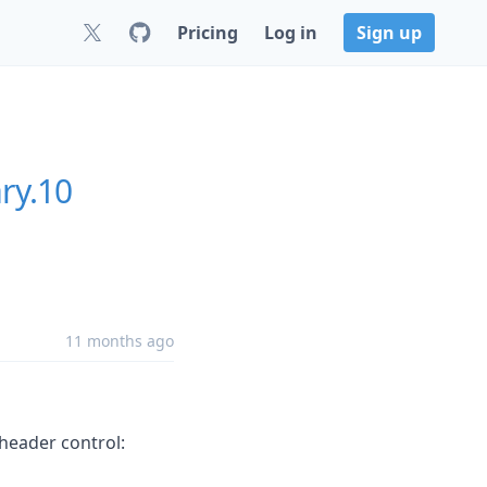
Pricing
Log in
Sign up
ry.10
11 months ago
 header control: