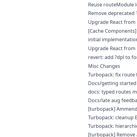
Reuse routeModule l
Remove deprecated
Upgrade React from
[Cache Components] 
initial implementatio
Upgrade React from
revert: add ?dpl to f
Misc Changes
Turbopack: fix route
Docs/getting started
docs: typed routes m
Docs/late aug feedb
[turbopack] Ammend 
Turbopack: cleanup E
Turbopack: hierarchi
[turbopack] Remove 