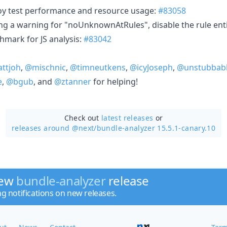
loy test performance and resource usage:
#83058
ing a warning for "noUnknownAtRules", disable the rule enti
mark for JS analysis:
#83042
ttjoh
,
@mischnic
,
@timneutkens
,
@icyJoseph
,
@unstubbab
e
,
@bgub
, and
@ztanner
for helping!
Check out
latest releases
or
releases around @next/
bundle-analyzer 15.5.1-canary.10
new
bundle-analyzer
release
ng notifications on new releases.