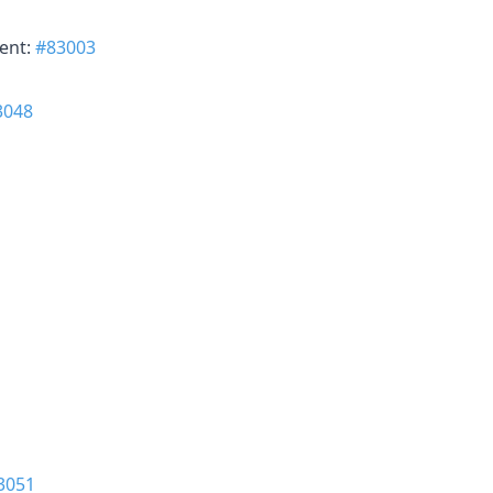
ent:
#83003
3048
3051