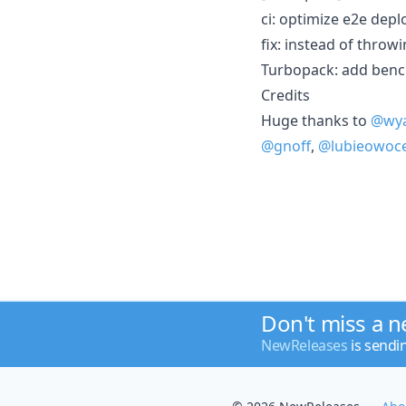
ci: optimize e2e dep
fix: instead of throw
Turbopack: add bench
Credits
Huge thanks to
@wya
@gnoff
,
@lubieowoc
Don't miss a 
NewReleases
is sendi