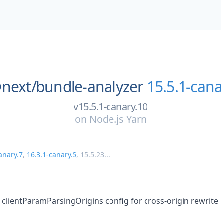
next/
bundle-analyzer
15.5.1-cana
v15.5.1-canary.10
on
Node.js Yarn
anary.7
,
16.3.1-canary.5
,
15.5.23
...
 clientParamParsingOrigins config for cross-origin rewrite