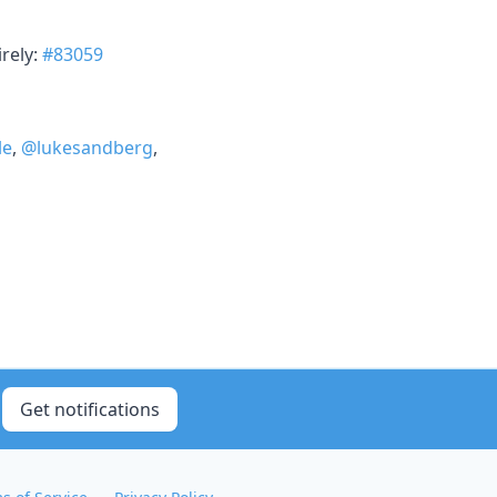
rely:
#83059
le
,
@lukesandberg
,
Get notifications