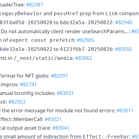
oaderTree:
#82987
and
prop from
compon
legacyBehavior
passHref
Link
to
:
#82946
03fda05d-20250820
6de32a5a-20250822
Do not automatically client render useSearchParams…:
#8
n of
:
#82905
export const prefetch
to
:
#83050
6de32a5a-20250822
4123f6b7-20250826
onts in
:
#83062
/_next/static/media
 format for NFT globs:
#82997
 improv:
#82741
anual tsconfig includes:
#83031
ack:
#82953
the error message for module not found errors:
#83011
ffect::MemberCall:
#83021
cal output asset trace:
#83041
a small amount of indirection from
:
#8
Effect::FreeVar