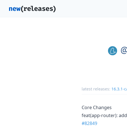
@
latest releases:
16.3.1-c
Core Changes
feat(app-router): add
#82849