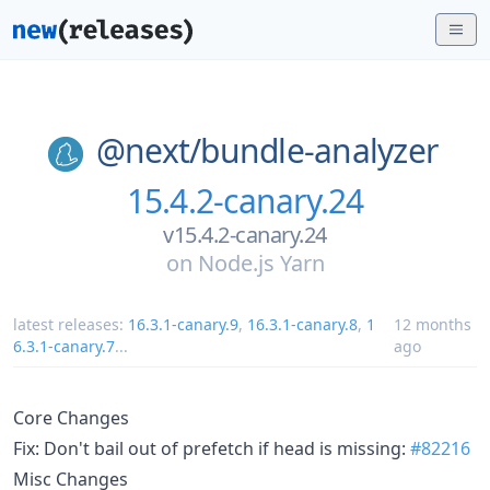
@next/
bundle-analyzer
15.4.2-canary.24
v15.4.2-canary.24
on
Node.js Yarn
latest releases:
16.3.1-canary.9
,
16.3.1-canary.8
,
1
12 months
6.3.1-canary.7
...
ago
Core Changes
Fix: Don't bail out of prefetch if head is missing:
#82216
Misc Changes