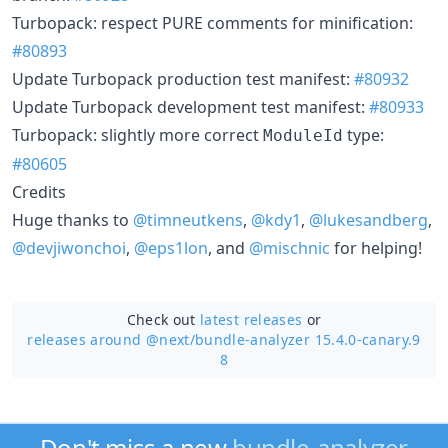
Turbopack: respect PURE comments for minification:
#80893
Update Turbopack production test manifest:
#80932
Update Turbopack development test manifest:
#80933
Turbopack: slightly more correct
type:
ModuleId
#80605
Credits
Huge thanks to
@timneutkens
,
@kdy1
,
@lukesandberg
,
@devjiwonchoi
,
@eps1lon
, and
@mischnic
for helping!
Check out
latest releases
or
releases around @next/
bundle-analyzer 15.4.0-canary.9
8
Don't miss a new
bundle-analyzer