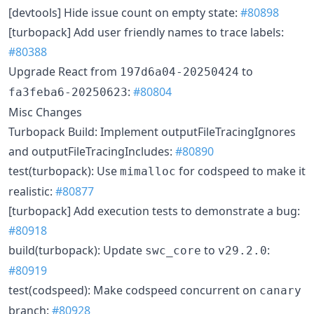
[devtools] Hide issue count on empty state:
#80898
[turbopack] Add user friendly names to trace labels:
#80388
Upgrade React from
to
197d6a04-20250424
:
#80804
fa3feba6-20250623
Misc Changes
Turbopack Build: Implement outputFileTracingIgnores
and outputFileTracingIncludes:
#80890
test(turbopack): Use
for codspeed to make it
mimalloc
realistic:
#80877
[turbopack] Add execution tests to demonstrate a bug:
#80918
build(turbopack): Update
to
:
swc_core
v29.2.0
#80919
test(codspeed): Make codspeed concurrent on
canary
branch:
#80928