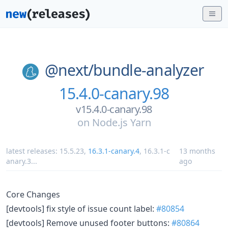
@next/
bundle-analyzer
15.4.0-canary.98
v15.4.0-canary.98
on
Node.js Yarn
latest releases:
15.5.23
,
16.3.1-canary.4
,
16.3.1-c
13 months
anary.3
...
ago
Core Changes
[devtools] fix style of issue count label:
#80854
[devtools] Remove unused footer buttons:
#80864