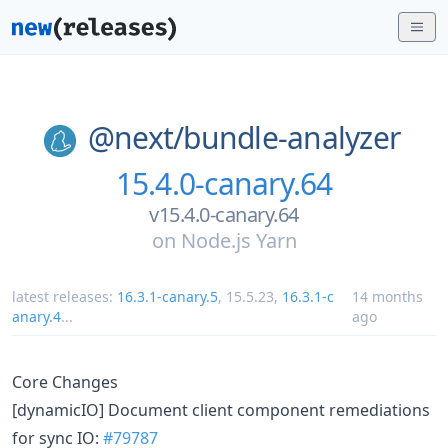
@next/
bundle-analyzer
15.4.0-canary.64
v15.4.0-canary.64
on
Node.js Yarn
latest releases:
16.3.1-canary.5
,
15.5.23
,
16.3.1-c
14 months
anary.4
...
ago
Core Changes
[dynamicIO] Document client component remediations
for sync IO:
#79787