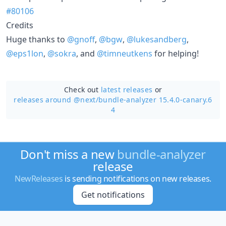
#80106
Credits
Huge thanks to
@gnoff
,
@bgw
,
@lukesandberg
,
@eps1lon
,
@sokra
, and
@timneutkens
for helping!
Check out
latest releases
or
releases around @next/
bundle-analyzer 15.4.0-canary.6
4
Don't miss a new
bundle-analyzer
release
NewReleases
is sending notifications on new releases.
Get notifications