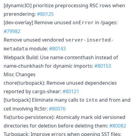
[dynamicIO] prioritize preprocessing RSC rows when
prerendering:
#80125
[dev-overlay] Remove unused
in /pages:
onError
#79982
Remove unused vendored
server-inserted-
module:
#80143
metadata
Webpack Build: Use name-contenthash instead of
name-chunkhash for dynamic imports:
#80153
Misc Changes
chore(turbopack): Remove unused dependencies
reported by cargo-shear:
#80121
[turbopack] Eliminate many calls to
and from and
into
cell involving RcStr:
#80076
fix(turbo-persistence): Atomically mark old versioned
directories for deletion before deleting them:
#80082
Turbopack: Improve errors when opening SST files: