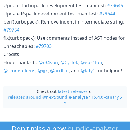
Update Turbopack development test manifest:
#79646
Update Rspack development test manifest:
#79644
perf(turbopack): Remove indent in intermediate string:
#79754
fix(turbopack): Use comments instead of AST nodes for
unreachables:
#79703
Credits
Huge thanks to
@r34son
,
@Cy-Tek
,
@eps1lon
,
@timneutkens
,
@ijjk
,
@acdlite
, and
@kdy1
for helping!
Check out
latest releases
or
releases around @next/
bundle-analyzer 15.4.0-canary.5
5
Don't miss a new
bundle-analyzer