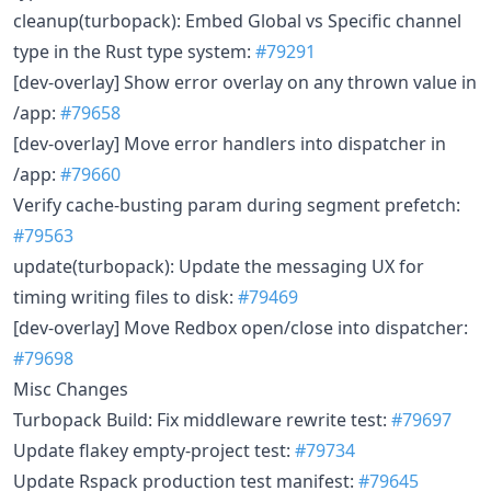
cleanup(turbopack): Embed Global vs Specific channel
type in the Rust type system:
#79291
[dev-overlay] Show error overlay on any thrown value in
/app:
#79658
[dev-overlay] Move error handlers into dispatcher in
/app:
#79660
Verify cache-busting param during segment prefetch:
#79563
update(turbopack): Update the messaging UX for
timing writing files to disk:
#79469
[dev-overlay] Move Redbox open/close into dispatcher:
#79698
Misc Changes
Turbopack Build: Fix middleware rewrite test:
#79697
Update flakey empty-project test:
#79734
Update Rspack production test manifest:
#79645