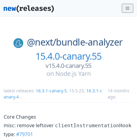
@next/
bundle-analyzer
15.4.0-canary.55
v15.4.0-canary.55
on
Node.js Yarn
latest releases:
16.3.1-canary.5
,
15.5.23
,
16.3.1-c
14 months
anary.4
...
ago
Core Changes
misc: remove leftover
clientInstrumentationHook
type:
#79701