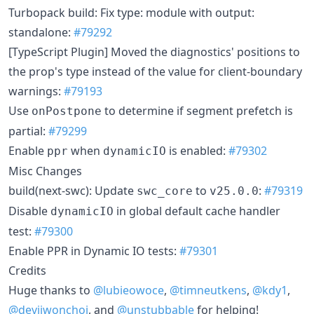
Turbopack build: Fix type: module with output:
standalone:
#79292
[TypeScript Plugin] Moved the diagnostics' positions to
the prop's type instead of the value for client-boundary
warnings:
#79193
Use
to determine if segment prefetch is
onPostpone
partial:
#79299
Enable
when
is enabled:
#79302
ppr
dynamicIO
Misc Changes
build(next-swc): Update
to
:
#79319
swc_core
v25.0.0
Disable
in global default cache handler
dynamicIO
test:
#79300
Enable PPR in Dynamic IO tests:
#79301
Credits
Huge thanks to
@lubieowoce
,
@timneutkens
,
@kdy1
,
@devjiwonchoi
, and
@unstubbable
for helping!