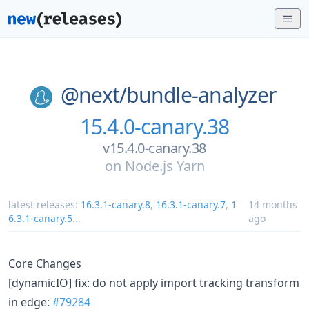
@next/
bundle-analyzer
15.4.0-canary.38
v15.4.0-canary.38
on
Node.js Yarn
latest releases:
16.3.1-canary.8
,
16.3.1-canary.7
,
1
14 months
6.3.1-canary.5
...
ago
Core Changes
[dynamicIO] fix: do not apply import tracking transform
in edge:
#79284