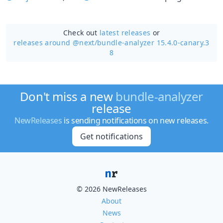
Check out
latest releases
or
releases around @next/
bundle-analyzer 15.4.0-canary.3
8
Don't miss a new
bundle-analyzer
release
NewReleases
is sending notifications on new releases.
Get notifications
© 2026 NewReleases
About
News