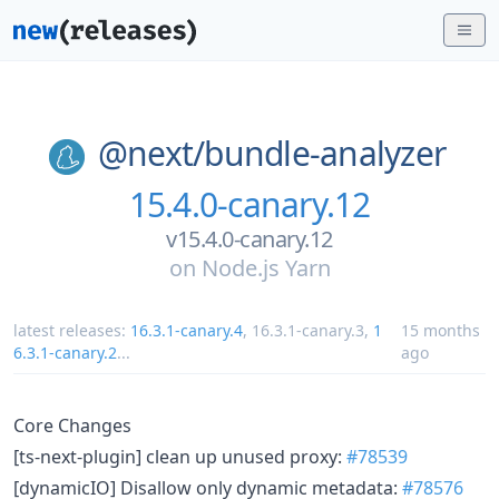
@next/
bundle-analyzer
15.4.0-canary.12
v15.4.0-canary.12
on
Node.js Yarn
latest releases:
16.3.1-canary.4
,
16.3.1-canary.3
,
1
15 months
6.3.1-canary.2
...
ago
Core Changes
[ts-next-plugin] clean up unused proxy:
#78539
[dynamicIO] Disallow only dynamic metadata:
#78576