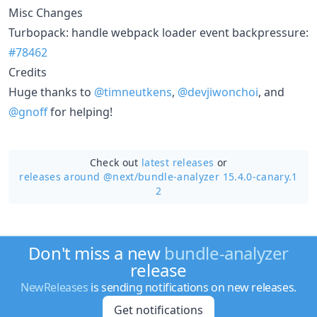
Misc Changes
Turbopack: handle webpack loader event backpressure:
#78462
Credits
Huge thanks to
@timneutkens
,
@devjiwonchoi
, and
@gnoff
for helping!
Check out
latest releases
or
releases around @next/
bundle-analyzer 15.4.0-canary.1
2
Don't miss a new
bundle-analyzer
release
NewReleases
is sending notifications on new releases.
Get notifications