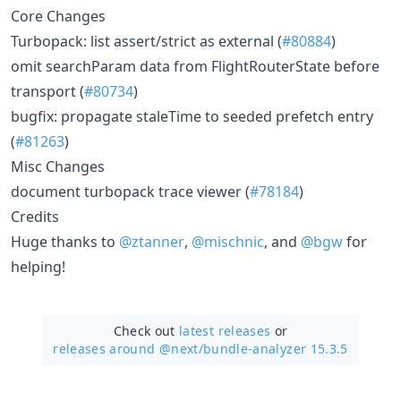
Core Changes
Turbopack: list assert/strict as external (
#80884
)
omit searchParam data from FlightRouterState before
transport (
#80734
)
bugfix: propagate staleTime to seeded prefetch entry
(
#81263
)
Misc Changes
document turbopack trace viewer (
#78184
)
Credits
Huge thanks to
@ztanner
,
@mischnic
, and
@bgw
for
helping!
Check out
latest releases
or
releases around @next/
bundle-analyzer 15.3.5