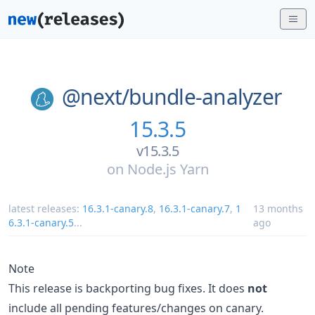
@next/
bundle-analyzer
15.3.5
v15.3.5
on
Node.js Yarn
latest releases:
16.3.1-canary.8
,
16.3.1-canary.7
,
1
13 months
6.3.1-canary.5
...
ago
Note
This release is backporting bug fixes. It does
not
include all pending features/changes on canary.