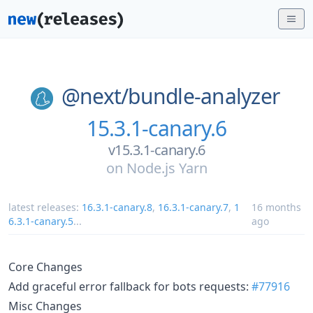
@next/
bundle-analyzer
15.3.1-canary.6
v15.3.1-canary.6
on
Node.js Yarn
latest releases:
16.3.1-canary.8
,
16.3.1-canary.7
,
1
16 months
6.3.1-canary.5
...
ago
Core Changes
Add graceful error fallback for bots requests:
#77916
Misc Changes