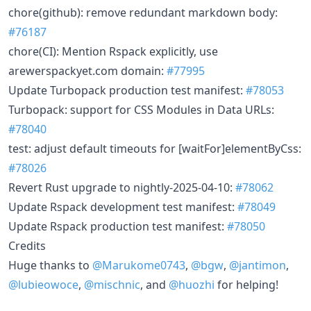
chore(github): remove redundant markdown body:
#76187
chore(CI): Mention Rspack explicitly, use
arewerspackyet.com domain:
#77995
Update Turbopack production test manifest:
#78053
Turbopack: support for CSS Modules in Data URLs:
#78040
test: adjust default timeouts for [waitFor]elementByCss:
#78026
Revert Rust upgrade to nightly-2025-04-10:
#78062
Update Rspack development test manifest:
#78049
Update Rspack production test manifest:
#78050
Credits
Huge thanks to
@Marukome0743
,
@bgw
,
@jantimon
,
@lubieowoce
,
@mischnic
, and
@huozhi
for helping!