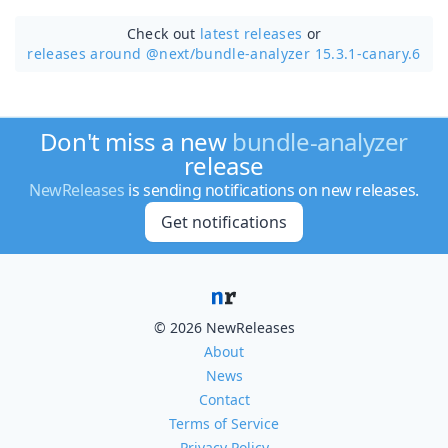
Check out
latest releases
or
releases around @next/
bundle-analyzer 15.3.1-canary.6
Don't miss a new
bundle-analyzer
release
NewReleases
is sending notifications on new releases.
Get notifications
© 2026 NewReleases
About
News
Contact
Terms of Service
Privacy Policy