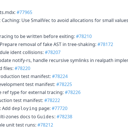
nts.mdx:
#77965
Caching: Use SmallVec to avoid allocations for small values
racing to be written before exiting:
#78210
 Prepare removal of fake AST in tree-shaking:
#78172
le ident collisions:
#78207
Update notify-rs, handle recursive symlinks in realpath impl
d files:
#78220
oduction test manifest:
#78224
velopment test manifest:
#78225
ref type for external tracing:
#78226
ction test manifest:
#78222
s: Add
page:
#77720
deploying
lti-zones docs to
:
#78238
Guides
le unit test runs:
#78212