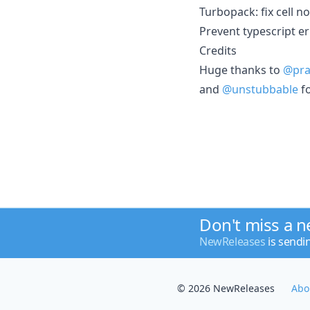
Turbopack: fix cell n
Prevent typescript er
Credits
Huge thanks to
@pra
and
@unstubbable
fo
Don't miss a 
NewReleases
is sendi
© 2026 NewReleases
Abo