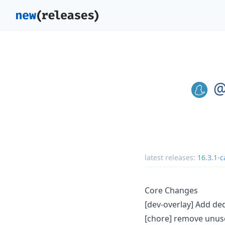
@
latest releases:
16.3.1-c
Core Changes
[dev-overlay] Add ded
[chore] remove unu