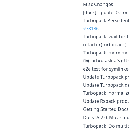
Misc Changes
[docs] Update 03-fo
Turbopack Persistent 
#78136
Turbopack: wait for t
refactor(turbopack):
Turbopack: more modu
fix(turbo-tasks-fs): 
e2e test for symlinke
Update Turbopack pr
Update Turbopack de
Turbopack: normalize 
Update Rspack produ
Getting Started Doc
Docs IA 2.0: Move mu
Turbopack: Do multip