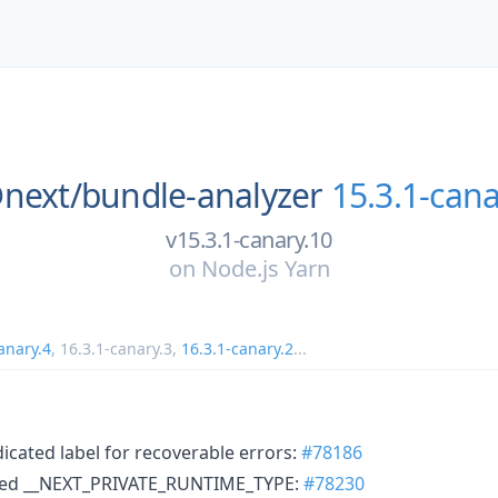
next/
bundle-analyzer
15.3.1-cana
v15.3.1-canary.10
on
Node.js Yarn
anary.4
,
16.3.1-canary.3
,
16.3.1-canary.2
...
icated label for recoverable errors:
#78186
sed __NEXT_PRIVATE_RUNTIME_TYPE:
#78230