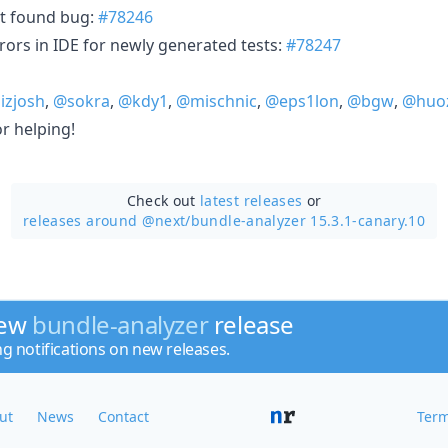
ot found bug:
#78246
rors in IDE for newly generated tests:
#78247
izjosh
,
@sokra
,
@kdy1
,
@mischnic
,
@eps1lon
,
@bgw
,
@huo
r helping!
Check out
latest releases
or
releases around @next/
bundle-analyzer 15.3.1-canary.10
new
bundle-analyzer
release
ng notifications on new releases.
ut
News
Contact
Term