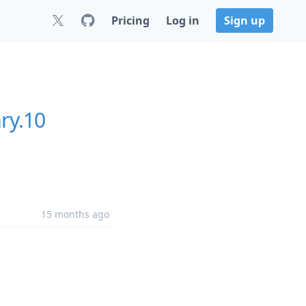
Pricing
Log in
Sign up
ry.10
15 months ago