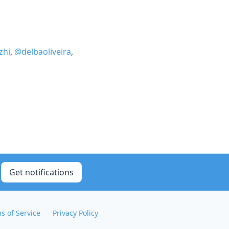
zhi
,
@delbaoliveira
,
Get notifications
s of Service
Privacy Policy