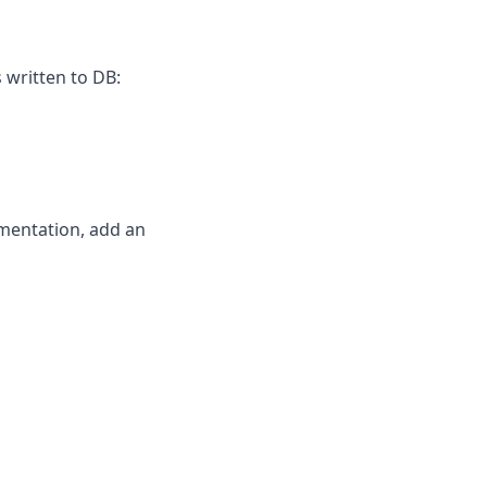
 written to DB:
ementation, add an