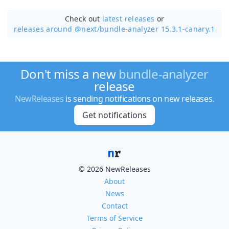
Check out
latest releases
or
releases around @next/
bundle-analyzer 15.3.1-canary.1
Don't miss a new
bundle-analyzer
release
NewReleases
is sending notifications on new releases.
Get notifications
© 2026 NewReleases
About
News
Contact
Terms of Service