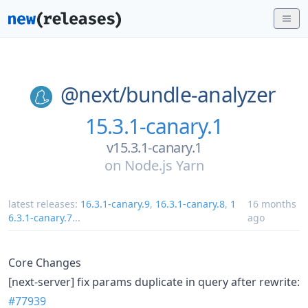
@next/
bundle-analyzer
15.3.1-canary.1
v15.3.1-canary.1
on
Node.js Yarn
latest releases:
16.3.1-canary.9
,
16.3.1-canary.8
,
1
16 months
6.3.1-canary.7
...
ago
Core Changes
[next-server] fix params duplicate in query after rewrite:
#77939