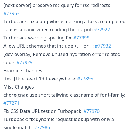
[next-server] preserve rsc query for rsc redirects:
#77963
Turbopack: fix a bug where marking a task a completed
causes a panic when reading the output:
#77922
Turbopack warning spelling fix:
#77999
Allow URL schemes that include
,
or
:
#77932
+
-
.
[dev-overlay] Remove unused hydration error related
code:
#77929
Example Changes
[test] Use React 19.1 everywhere:
#77895
Misc Changes
chore(cna): use short tailwind classname of font-family:
#77271
Fix CSS Data URL test on Turbopack:
#77970
Turbopack: fix dynamic request lookup with only a
single match:
#77986