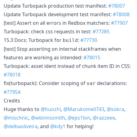
Update Turbopack production test manifest:
#78007
Update Turbopack development test manifest:
#78008
[test] Assert on all errors in Redbox matchers:
#77907
Turbopack: check css requests in test:
#77285
15.3 Docs: Turbopack for
:
#77730
build
[test] Stop asserting on internal stackframes when
features are working as intended:
#78015
Turbopack: asset ident instead of chunk item ID in CSS:
#78018
fix(turbopack): Consider scoping of
declarations:
var
#77954
Credits
Huge thanks to
@huozhi
,
@Marukome0743
,
@sokra
,
@mischnic
,
@wbinnssmith
,
@eps1lon
,
@razzeee
,
@delbaoliveira
, and
@kdy1
for helping!