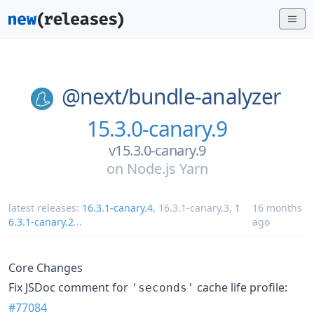
@next/
bundle-analyzer
15.3.0-canary.9
v15.3.0-canary.9
on
Node.js Yarn
latest releases:
16.3.1-canary.4
,
16.3.1-canary.3
,
1
16 months
6.3.1-canary.2
...
ago
Core Changes
Fix JSDoc comment for
cache life profile:
'seconds'
#77084