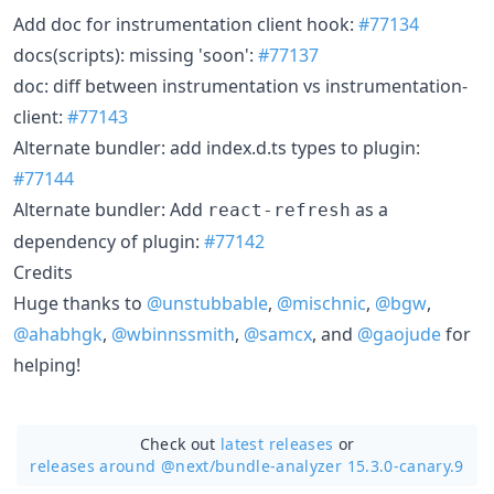
Add doc for instrumentation client hook:
#77134
docs(scripts): missing 'soon':
#77137
doc: diff between instrumentation vs instrumentation-
client:
#77143
Alternate bundler: add index.d.ts types to plugin:
#77144
Alternate bundler: Add
as a
react-refresh
dependency of plugin:
#77142
Credits
Huge thanks to
@unstubbable
,
@mischnic
,
@bgw
,
@ahabhgk
,
@wbinnssmith
,
@samcx
, and
@gaojude
for
helping!
Check out
latest releases
or
releases around @next/
bundle-analyzer 15.3.0-canary.9