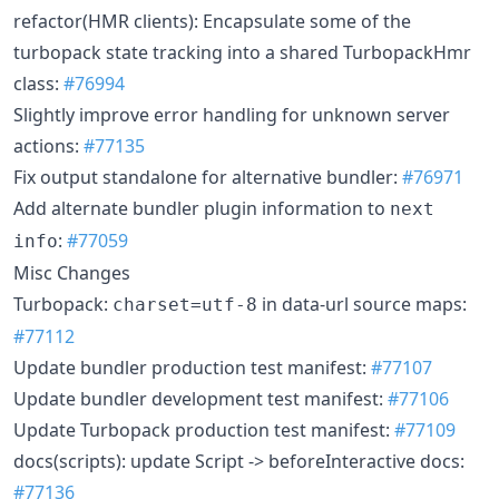
refactor(HMR clients): Encapsulate some of the
turbopack state tracking into a shared TurbopackHmr
class:
#76994
Slightly improve error handling for unknown server
actions:
#77135
Fix output standalone for alternative bundler:
#76971
Add alternate bundler plugin information to
next
:
#77059
info
Misc Changes
Turbopack:
in data-url source maps:
charset=utf-8
#77112
Update bundler production test manifest:
#77107
Update bundler development test manifest:
#77106
Update Turbopack production test manifest:
#77109
docs(scripts): update Script -> beforeInteractive docs:
#77136