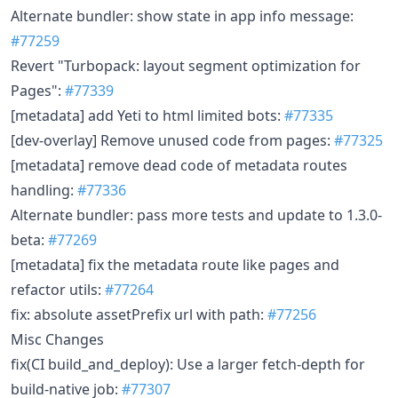
Alternate bundler: show state in app info message:
#77259
Revert "Turbopack: layout segment optimization for
Pages":
#77339
[metadata] add Yeti to html limited bots:
#77335
[dev-overlay] Remove unused code from pages:
#77325
[metadata] remove dead code of metadata routes
handling:
#77336
Alternate bundler: pass more tests and update to 1.3.0-
beta:
#77269
[metadata] fix the metadata route like pages and
refactor utils:
#77264
fix: absolute assetPrefix url with path:
#77256
Misc Changes
fix(CI build_and_deploy): Use a larger fetch-depth for
build-native job:
#77307