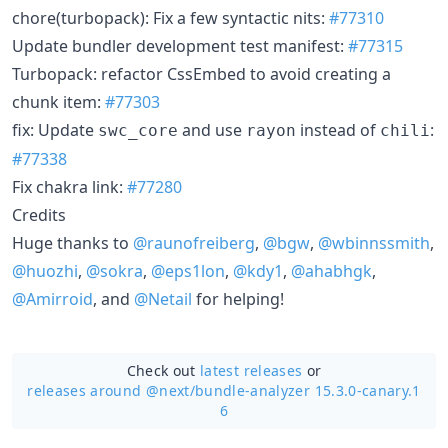
chore(turbopack): Fix a few syntactic nits:
#77310
Update bundler development test manifest:
#77315
Turbopack: refactor CssEmbed to avoid creating a
chunk item:
#77303
fix: Update
and use
instead of
:
swc_core
rayon
chili
#77338
Fix chakra link:
#77280
Credits
Huge thanks to
@raunofreiberg
,
@bgw
,
@wbinnssmith
,
@huozhi
,
@sokra
,
@eps1lon
,
@kdy1
,
@ahabhgk
,
@Amirroid
, and
@Netail
for helping!
Check out
latest releases
or
releases around @next/
bundle-analyzer 15.3.0-canary.1
6