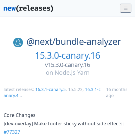
@next/
bundle-analyzer
15.3.0-canary.16
v15.3.0-canary.16
on
Node.js Yarn
latest releases:
16.3.1-canary.5
,
15.5.23
,
16.3.1-c
16 months
anary.4
...
ago
Core Changes
[dev-overlay] Make footer sticky without side effects:
#77327