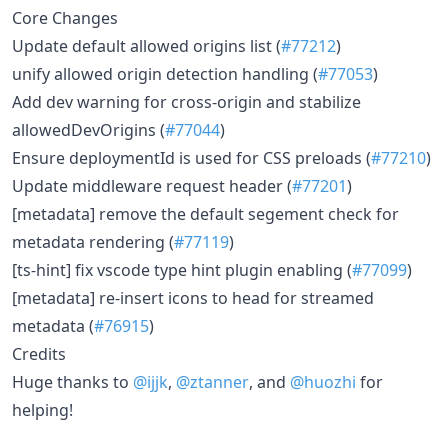
Core Changes
Update default allowed origins list (
#77212
)
unify allowed origin detection handling (
#77053
)
Add dev warning for cross-origin and stabilize
allowedDevOrigins (
#77044
)
Ensure deploymentId is used for CSS preloads (
#77210
)
Update middleware request header (
#77201
)
[metadata] remove the default segement check for
metadata rendering (
#77119
)
[ts-hint] fix vscode type hint plugin enabling (
#77099
)
[metadata] re-insert icons to head for streamed
metadata (
#76915
)
Credits
Huge thanks to
@ijjk
,
@ztanner
, and
@huozhi
for
helping!