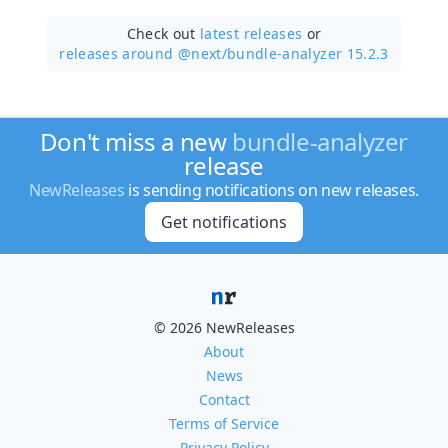
Check out
latest releases
or
releases around @next/
bundle-analyzer 15.2.3
Don't miss a new
bundle-analyzer
release
NewReleases
is sending notifications on new releases.
Get notifications
© 2026 NewReleases
About
News
Contact
Terms of Service
Privacy Policy