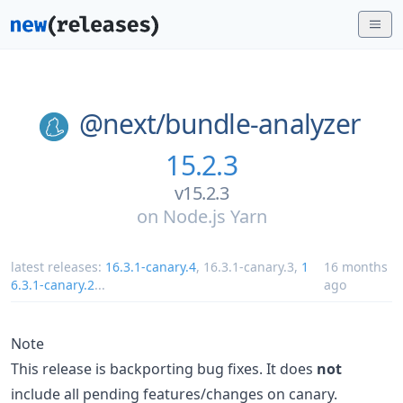
@next/
bundle-analyzer
15.2.3
v15.2.3
on
Node.js Yarn
latest releases:
16.3.1-canary.4
,
16.3.1-canary.3
,
1
16 months
6.3.1-canary.2
...
ago
Note
This release is backporting bug fixes. It does
not
include all pending features/changes on canary.